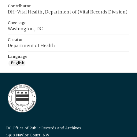
Contributor
DH-Vital Health, Department of (Vital Records Division)
Coverage
Washington, DC
Creator
Department of Health
Language
English
DC Office of Public Records and Archives
1300 Naylor Court, NW