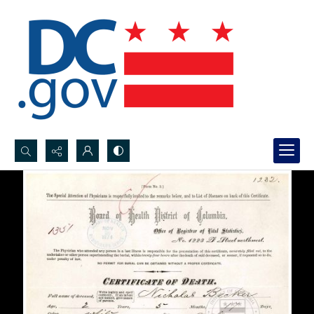
Search...
Advanced search