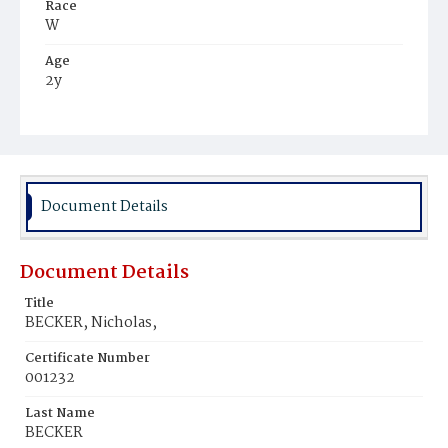
Race
W
Age
2y
Place of Birth
Va.
Burial Place
Fluvanna County, Virginia
Document Details
Document Details
Title
BECKER, Nicholas,
Certificate Number
001232
Last Name
BECKER