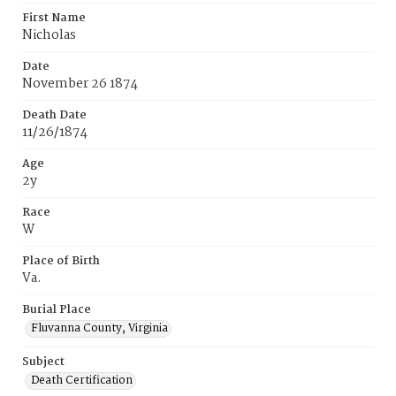
First Name
Nicholas
Date
November 26 1874
Death Date
11/26/1874
Age
2y
Race
W
Place of Birth
Va.
Burial Place
Fluvanna County, Virginia
Subject
Death Certification