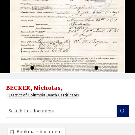
BECKER, Nicholas,
District of Columbia Death Certificates
Bookmark document