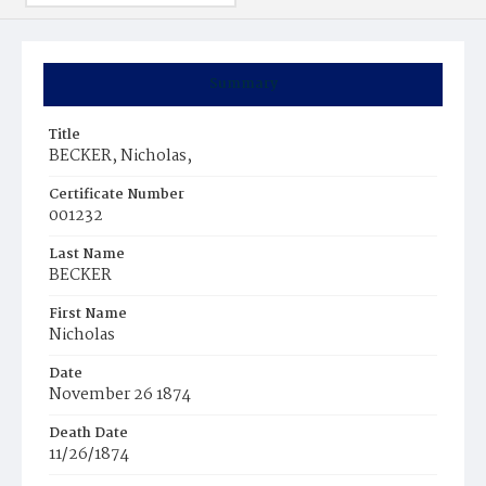
Summary
Title
BECKER, Nicholas,
Certificate Number
001232
Last Name
BECKER
First Name
Nicholas
Date
November 26 1874
Death Date
11/26/1874