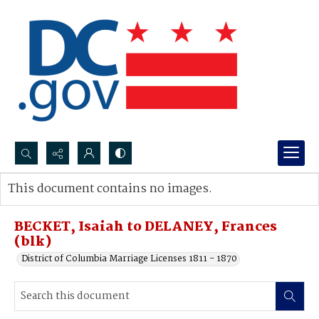
Search...
This document contains no images.
Advanced search
BECKET, Isaiah to DELANEY, Frances
(blk)
District of Columbia Marriage Licenses 1811 - 1870