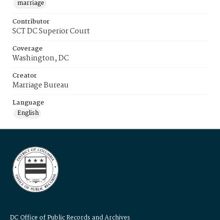
marriage
Contributor
SCT DC Superior Court
Coverage
Washington, DC
Creator
Marriage Bureau
Language
English
DC Office of Public Records and Archives