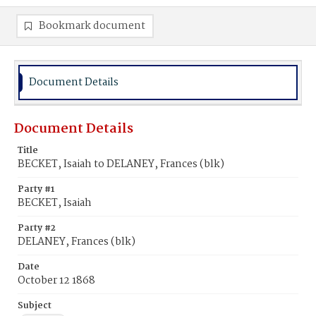
Bookmark document
Document Details
Document Details
Title
BECKET, Isaiah to DELANEY, Frances (blk)
Party #1
BECKET, Isaiah
Party #2
DELANEY, Frances (blk)
Date
October 12 1868
Subject