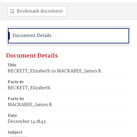
Bookmark document
Document Details
Document Details
Title
BECKETT, Elizabeth to MACKABEE, James R.
Party #1
BECKETT, Elizabeth
Party #2
MACKABEE, James R.
Date
December 14 1843
Subject