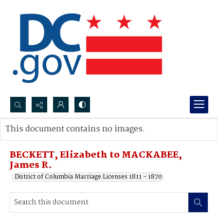
Search...
This document contains no images.
Advanced search
BECKETT, Elizabeth to MACKABEE,
James R.
District of Columbia Marriage Licenses 1811 - 1870