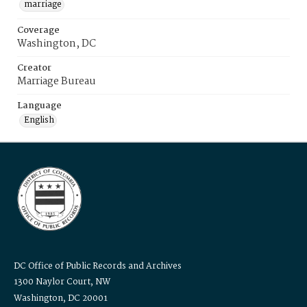
marriage
Coverage
Washington, DC
Creator
Marriage Bureau
Language
English
DC Office of Public Records and Archives
1300 Naylor Court, NW
Washington, DC 20001