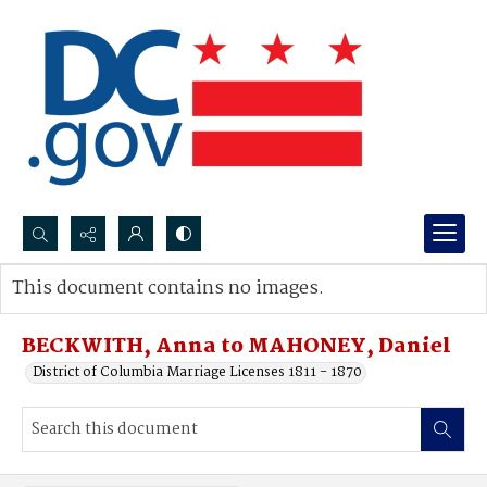
Search...
This document contains no images.
Advanced search
BECKWITH, Anna to MAHONEY, Daniel
District of Columbia Marriage Licenses 1811 - 1870