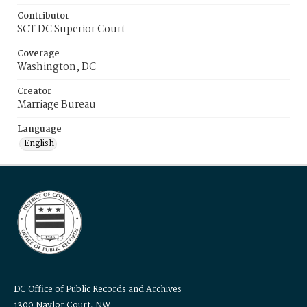
Contributor
SCT DC Superior Court
Coverage
Washington, DC
Creator
Marriage Bureau
Language
English
DC Office of Public Records and Archives
1300 Naylor Court, NW