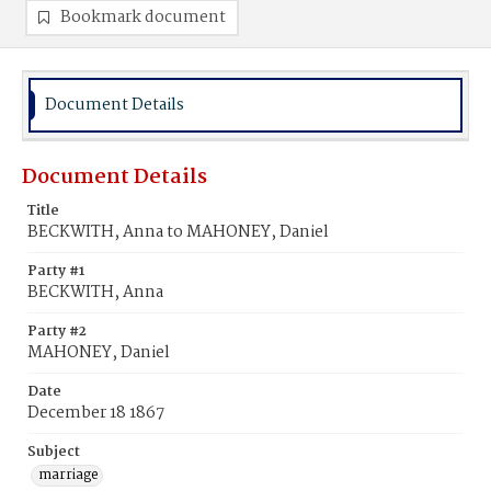
Bookmark document
Document Details
Document Details
Title
BECKWITH, Anna to MAHONEY, Daniel
Party #1
BECKWITH, Anna
Party #2
MAHONEY, Daniel
Date
December 18 1867
Subject
marriage