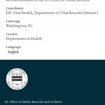
Archives division of the DC Office of Public Records.
Contributor
DH-Vital Health, Department of (Vital Records Division)
Coverage
Washington, DC
Creator
Department of Health
Language
English
DC Office of Public Records and Archives