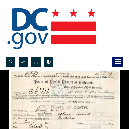
Search...
Advanced search