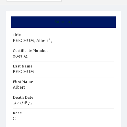
Summary
Title
BEECHUM, Albert’,
Certificate Number
003394
Last Name
BEECHUM
First Name
Albert’
Death Date
5/22/1875
Race
C