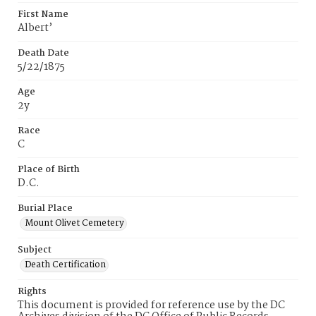
First Name
Albert’
Death Date
5/22/1875
Age
2y
Race
C
Place of Birth
D.C.
Burial Place
Mount Olivet Cemetery
Subject
Death Certification
Rights
This document is provided for reference use by the DC