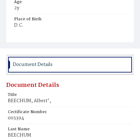
Age
2y
Place of Birth
D.C.
Burial Place
Mount Olivet Cemetery
Document Details
Document Details
Title
BEECHUM, Albert’,
Certificate Number
003394
Last Name
BEECHUM