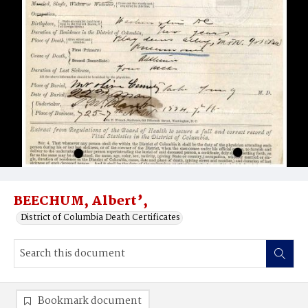
BEECHUM, Albert’,
District of Columbia Death Certificates
Bookmark document