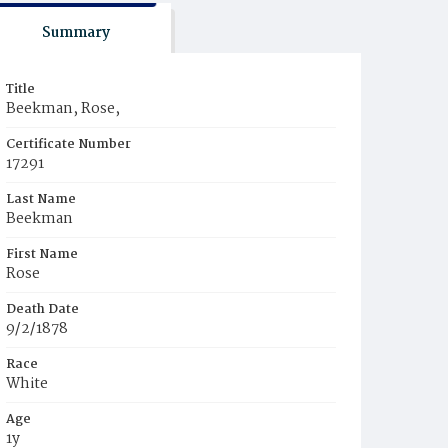
Summary
Title
Beekman, Rose,
Certificate Number
17291
Last Name
Beekman
First Name
Rose
Death Date
9/2/1878
Race
White
Age
1y