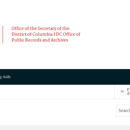
Office of the Secretary of the
District of Columbia | DC Office of
Public Records and Archives
g Aids
P
d