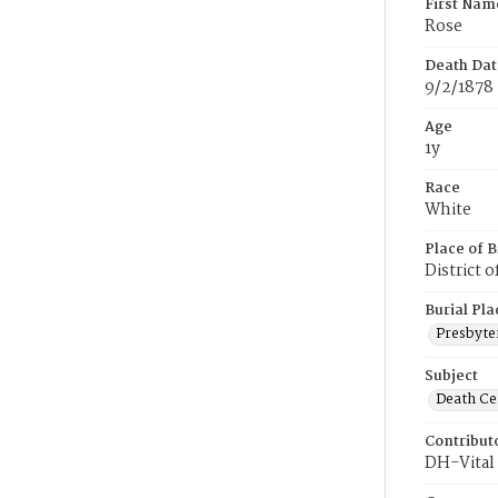
First Nam
Rose
Death Dat
9/2/1878
Age
1y
Race
White
Place of B
District 
Burial Pla
Presbyte
Subject
Death Cer
Contribut
DH-Vital 