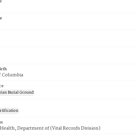
e
e
irth
of Columbia
ce
rian Burial Ground
tification
or
Health, Department of (Vital Records Division)