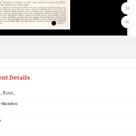
nt Details
 Rose,
te Number
e
n