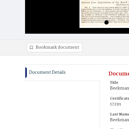
Bookmark document
Document Details
Docume
Title
Beekman,
Certifica
17291
Last Nam
Beekma