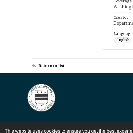
Coverage
Washingt
Creator
Departme
Language
English
Return to list
This website uses cookies to ensure you get the best experi
Contact