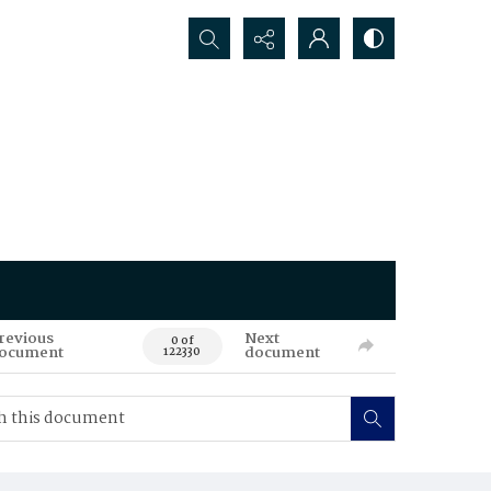
Search...
revious
Next
0 of
ocument
document
122330