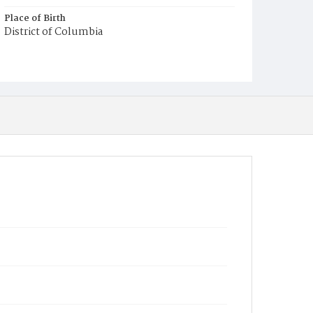
Place of Birth
District of Columbia
Burial Place
Presbyterian Burial Ground