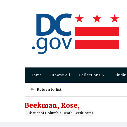
Home
Browse All
Collections
Findin
Return to list
Beekman, Rose,
District of Columbia Death Certificates