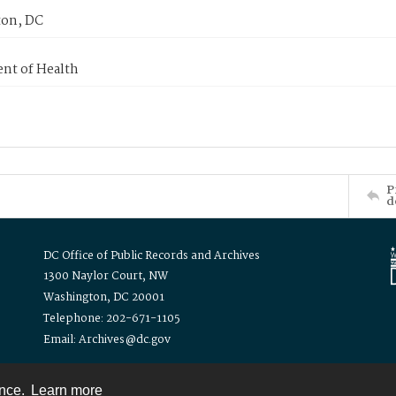
on, DC
nt of Health
P
d
DC Office of Public Records and Archives
1300 Naylor Court, NW
Washington, DC 20001
Telephone: 202-671-1105
Email: Archives@dc.gov
ence.
Learn more