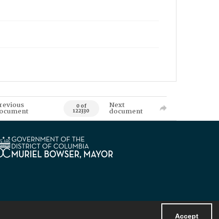
revious
Next
0 of
ocument
document
122330
Accept
Powered by