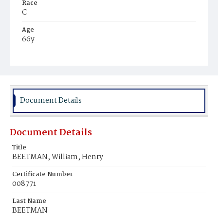
Race
C
Age
66y
Place of Birth
Va.
Burial Place
Potter's Field
Document Details
Document Details
Title
BEETMAN, William, Henry
Certificate Number
008771
Last Name
BEETMAN