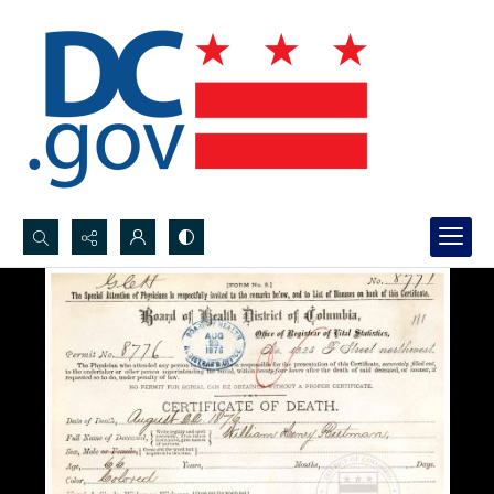
Search...
Advanced search