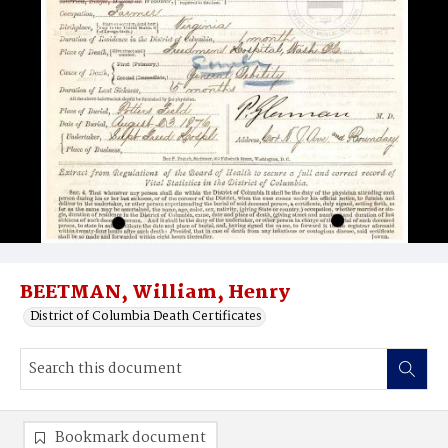
BEETMAN, William, Henry
District of Columbia Death Certificates
Bookmark document