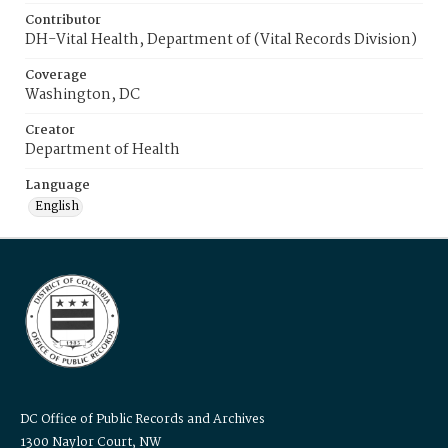
Contributor
DH-Vital Health, Department of (Vital Records Division)
Coverage
Washington, DC
Creator
Department of Health
Language
English
DC Office of Public Records and Archives
1300 Naylor Court, NW