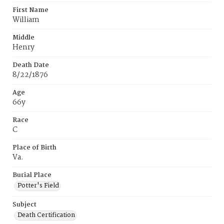
First Name
William
Middle
Henry
Death Date
8/22/1876
Age
66y
Race
C
Place of Birth
Va.
Burial Place
Potter's Field
Subject
Death Certification