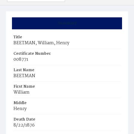
Summary
Title
BEETMAN, William, Henry
Certificate Number
008771
Last Name
BEETMAN
First Name
William
Middle
Henry
Death Date
8/22/1876