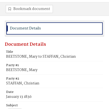
Bookmark document
Document Details
Document Details
Title
BEETSTONE, Mary to STAFFAN, Christian
Party #1
BEETSTONE, Mary
Party #2
STAFFAN, Christian
Date
January 13 1836
Subject