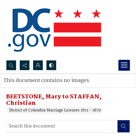
Search...
This document contains no images.
Advanced search
BEETSTONE, Mary to STAFFAN,
Christian
District of Columbia Marriage Licenses 1811 - 1870