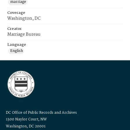
marriage
Coverage
Washington, DC
Creator
Marriage Bureau
Language
English
DC Office of Public Records and Archives
1300 Naylor Court, NW
Washington, DC 20001