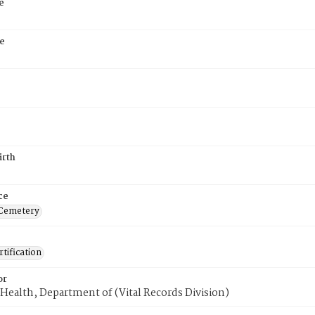
e
e
irth
ce
 Cemetery
tification
or
Health, Department of (Vital Records Division)