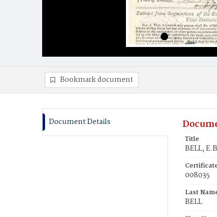
Bookmark document
Document Details
Docume
Title
BELL, E.B
Certifica
008035
Last Nam
BELL