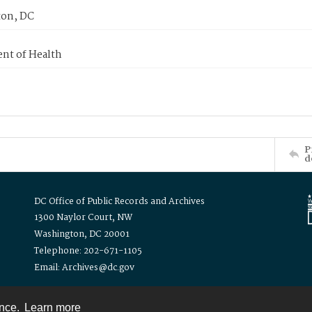
on, DC
nt of Health
P
d
DC Office of Public Records and Archives
1300 Naylor Court, NW
Washington, DC 20001
Telephone: 202-671-1105
Email: Archives@dc.gov
ence.
Learn more