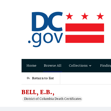
Home
Browse All
Collections
Findin
Return to list
BELL, E.B.,
District of Columbia Death Certificates