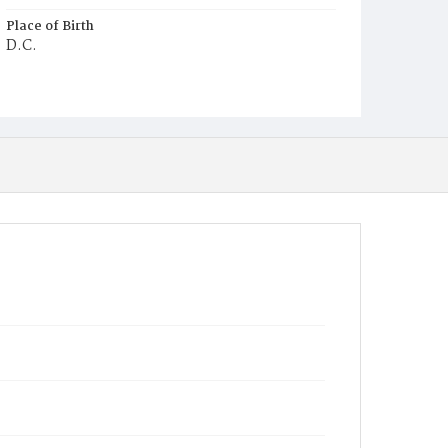
Place of Birth
D.C.
Burial Place
Oak Hill Cemetery