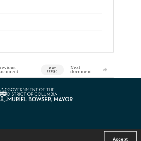
revious
Next
0 of
ocument
document
122330
Accept
Powered by