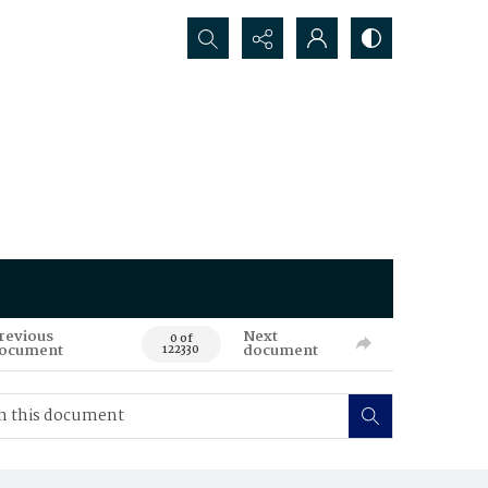
Search...
revious
Next
0 of
ocument
document
122330