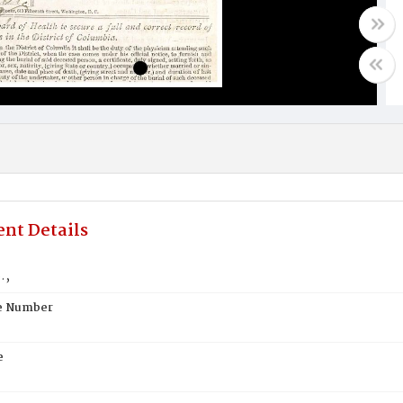
nt Details
.,
te Number
e