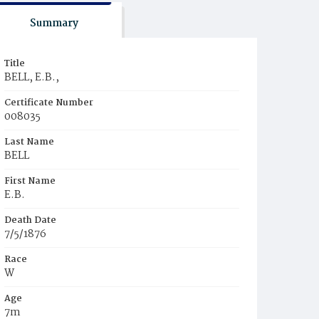
Summary
Title
BELL, E.B.,
Certificate Number
008035
Last Name
BELL
First Name
E.B.
Death Date
7/5/1876
Race
W
Age
7m