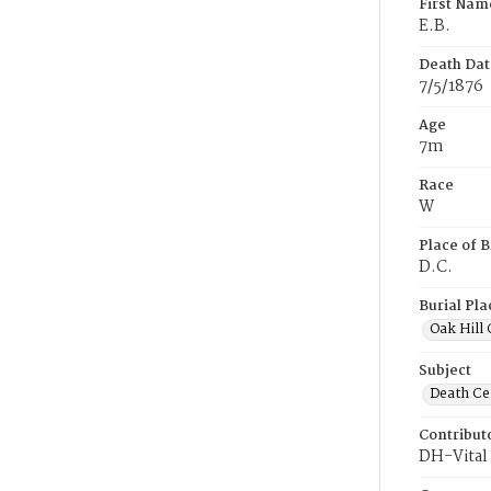
First Nam
E.B.
Death Dat
7/5/1876
Age
7m
Race
W
Place of B
D.C.
Burial Pla
Oak Hill
Subject
Death Cer
Contribut
DH-Vital 