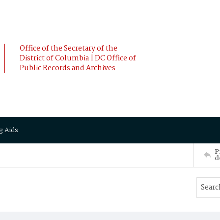
Office of the Secretary of the
District of Columbia | DC Office of
Public Records and Archives
g Aids
P
d