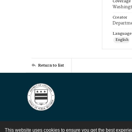
Coverage
Washingt
Creator
Departme
Language
English
Return to list
This website uses cookies to ensure you get the best experi
Contact