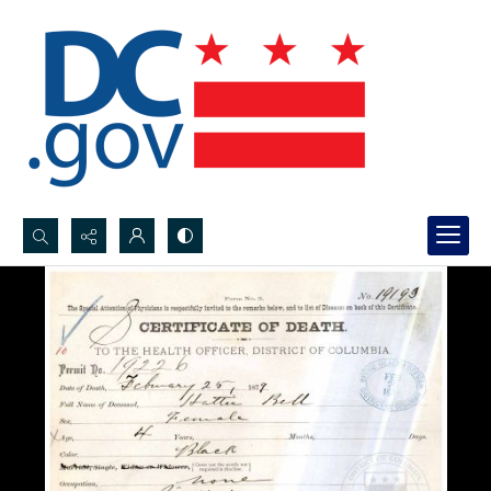
Search...
Advanced search