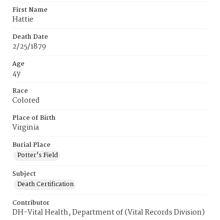
First Name
Hattie
Death Date
2/25/1879
Age
4y
Race
Colored
Place of Birth
Virginia
Burial Place
Potter's Field
Subject
Death Certification
Contributor
DH-Vital Health, Department of (Vital Records Division)