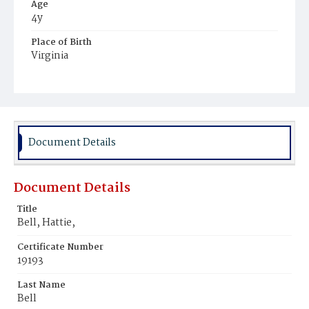
Age
4y
Place of Birth
Virginia
Burial Place
Potter's Field
Document Details
Document Details
Title
Bell, Hattie,
Certificate Number
19193
Last Name
Bell