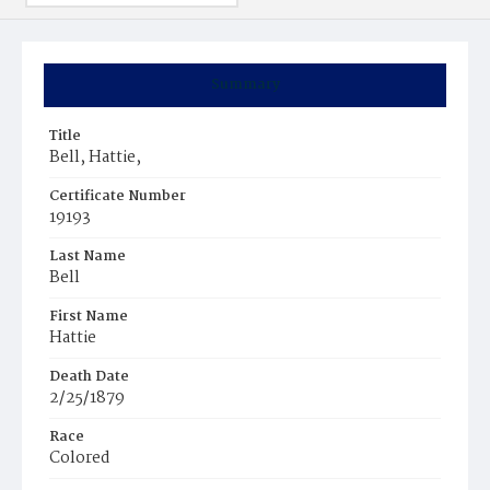
Summary
Title
Bell, Hattie,
Certificate Number
19193
Last Name
Bell
First Name
Hattie
Death Date
2/25/1879
Race
Colored