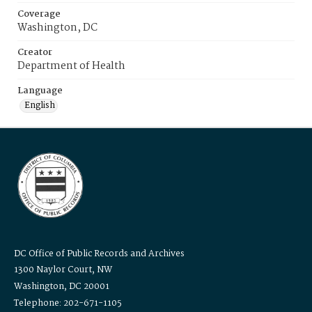
Coverage
Washington, DC
Creator
Department of Health
Language
English
DC Office of Public Records and Archives
1300 Naylor Court, NW
Washington, DC 20001
Telephone: 202-671-1105