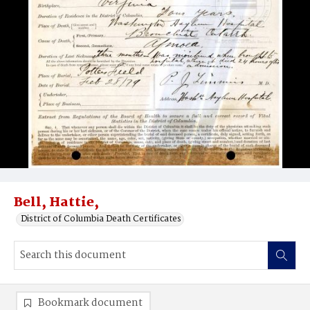
Bell, Hattie,
District of Columbia Death Certificates
Bookmark document