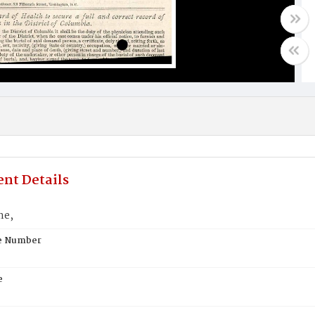
nt Details
ne,
te Number
e