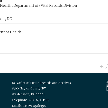
or
Health, Department of (Vital Records Division)
on, DC
nt of Health
P
d
DC Office of Public Records and Archives
1300 Naylor Court, NW
Washington, DC 20001
Telephone: 202-671-1105
Email: Archives@dc.gov