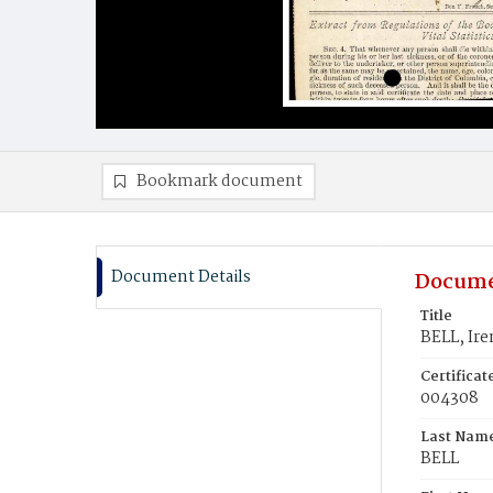
Bookmark document
Document Details
Docume
Title
BELL, Ire
Certifica
004308
Last Nam
BELL