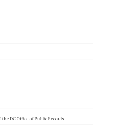
 the DC Office of Public Records.