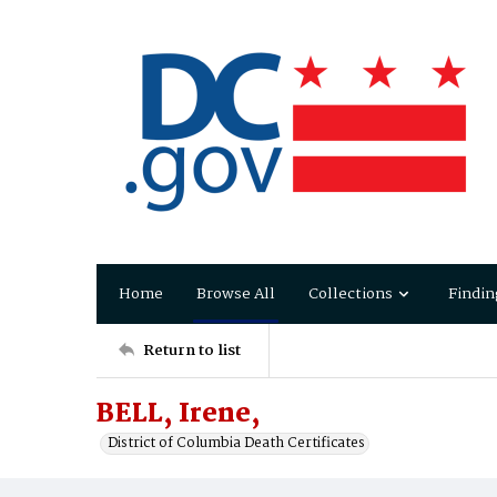
Home
Browse All
Collections
Findin
Return to list
BELL, Irene,
District of Columbia Death Certificates