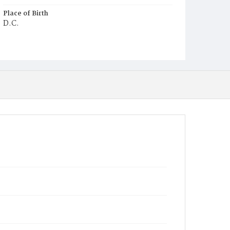
Place of Birth
D.C.
Burial Place
Mount Zion Cemetery