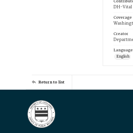
Contribut
DH-Vital 
Coverage
Washingt
Creator
Departme
Language
English
Return to list