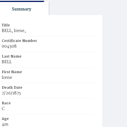
Summary
Title
BELL, Irene,
Certificate Number
004308
Last Name
BELL
First Name
Irene
Death Date
7/26/1875
Race
C
Age
4m