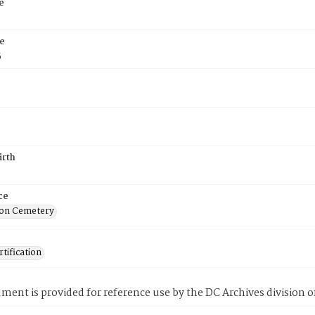
e
e
5
irth
ce
on Cemetery
tification
ment is provided for reference use by the DC Archives division of