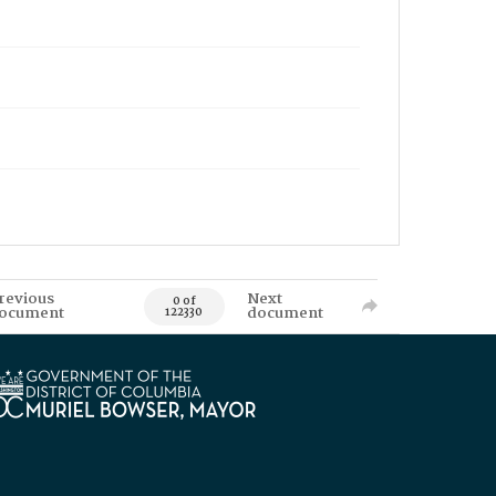
revious
Next
0 of
ocument
document
122330