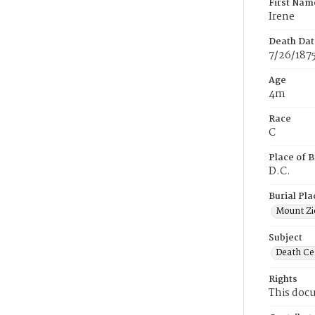
First Nam
Irene
Death Dat
7/26/187
Age
4m
Race
C
Place of B
D.C.
Burial Pla
Mount Zi
Subject
Death Cer
Rights
This docu