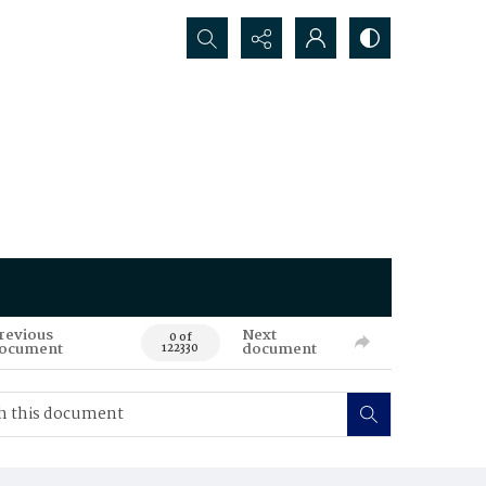
Search...
revious
Next
0 of
ocument
document
122330