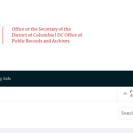
Office of the Secretary of the
District of Columbia | DC Office of
Public Records and Archives
g Aids
P
d