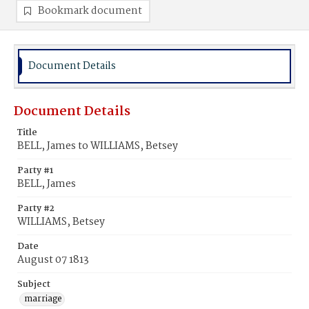
Bookmark document
Document Details
Document Details
Title
BELL, James to WILLIAMS, Betsey
Party #1
BELL, James
Party #2
WILLIAMS, Betsey
Date
August 07 1813
Subject
marriage