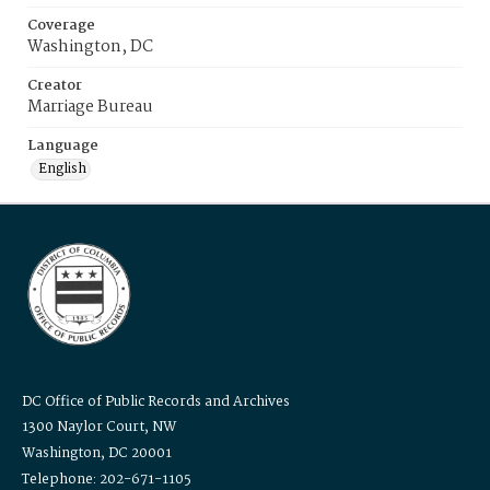
Coverage
Washington, DC
Creator
Marriage Bureau
Language
English
DC Office of Public Records and Archives
1300 Naylor Court, NW
Washington, DC 20001
Telephone: 202-671-1105