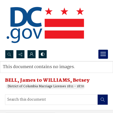
Search...
This document contains no images.
Advanced search
BELL, James to WILLIAMS, Betsey
District of Columbia Marriage Licenses 1811 - 1870