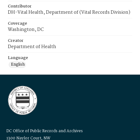
Contributor
DH-Vital Health, Department of (Vital Records Division)
Coverage
Washington, DC
Creator
Department of Health
Language
English
DC Office of Public Records and Archives
1300 Naylor Court, NW