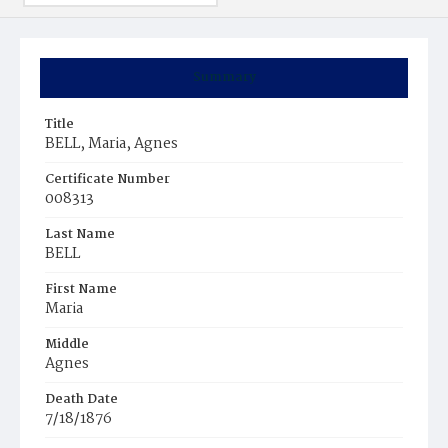
Summary
Title
BELL, Maria, Agnes
Certificate Number
008313
Last Name
BELL
First Name
Maria
Middle
Agnes
Death Date
7/18/1876