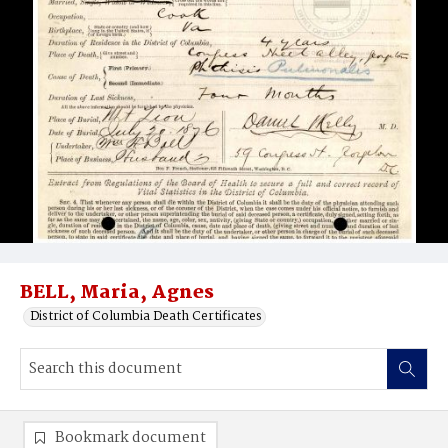
BELL, Maria, Agnes
District of Columbia Death Certificates
Bookmark document