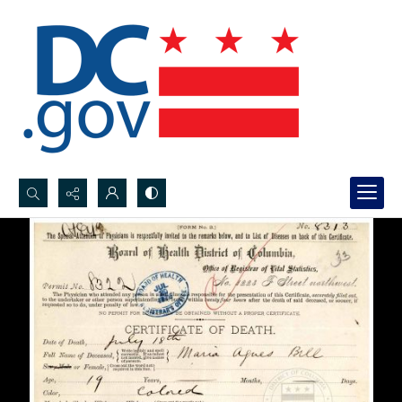
Search...
Advanced search