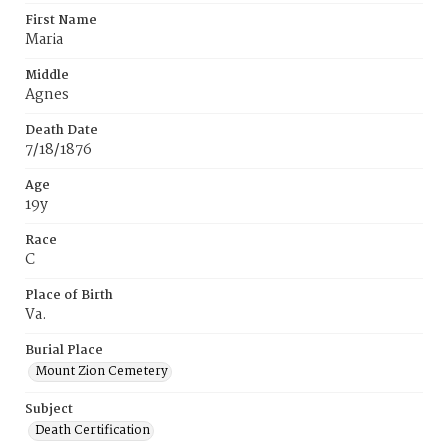
First Name
Maria
Middle
Agnes
Death Date
7/18/1876
Age
19y
Race
C
Place of Birth
Va.
Burial Place
Mount Zion Cemetery
Subject
Death Certification