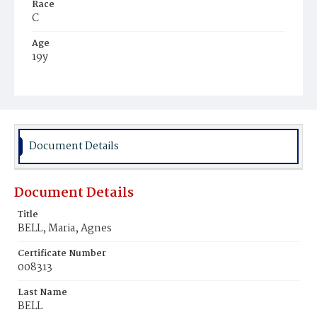
Race
C
Age
19y
Place of Birth
Va.
Burial Place
Mount Zion Cemetery
Document Details
Document Details
Title
BELL, Maria, Agnes
Certificate Number
008313
Last Name
BELL