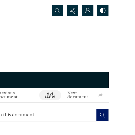
Search...
revious
Next
0 of
ocument
document
122330