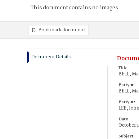
This document contains no images.
Bookmark document
Document Details
Docume
Title
BELL, Mar
Party #1
BELL, Mar
Party #2
LEE, John
Date
October 1
Subject