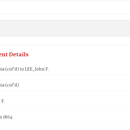
nt Details
ia (col'd) to LEE, John F.
ia (col'd)
 F.
3 1864