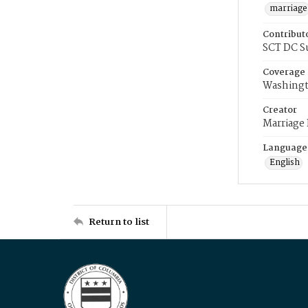
marriage
Contribut
SCT DC S
Coverage
Washingt
Creator
Marriage
Language
English
Return to list