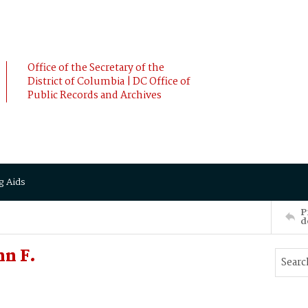
Office of the Secretary of the
District of Columbia | DC Office of
Public Records and Archives
g Aids
P
d
hn F.