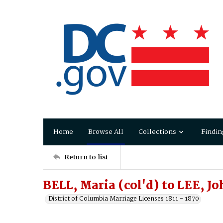
Home
Browse All
Collections
Findin
Return to list
BELL, Maria (col'd) to LEE, Jo
District of Columbia Marriage Licenses 1811 - 1870