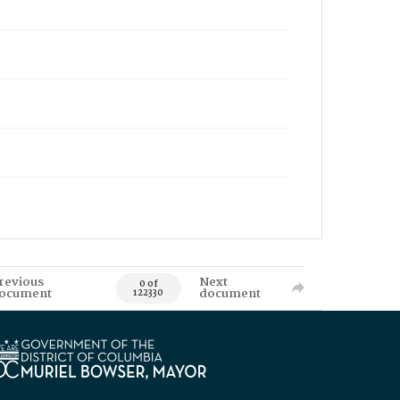
revious
Next
0 of
ocument
document
122330