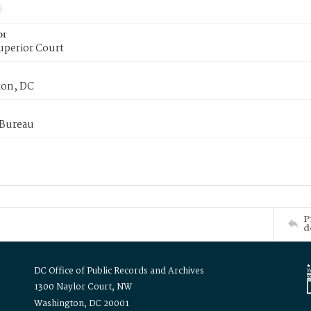
or
uperior Court
on, DC
 Bureau
P
d
DC Office of Public Records and Archives
1300 Naylor Court, NW
Washington, DC 20001