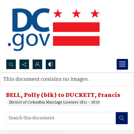
Search...
This document contains no images.
Advanced search
BELL, Polly (blk) to DUCKETT, Francis
District of Columbia Marriage Licenses 1811 - 1870