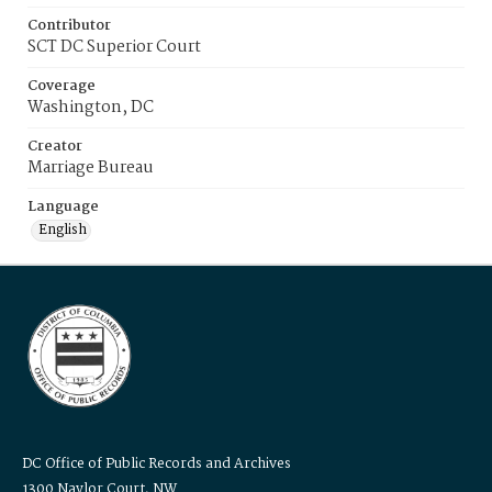
Contributor
SCT DC Superior Court
Coverage
Washington, DC
Creator
Marriage Bureau
Language
English
DC Office of Public Records and Archives
1300 Naylor Court, NW