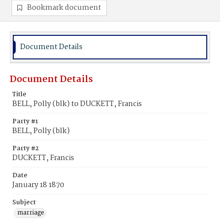
Bookmark document
Document Details
Document Details
Title
BELL, Polly (blk) to DUCKETT, Francis
Party #1
BELL, Polly (blk)
Party #2
DUCKETT, Francis
Date
January 18 1870
Subject
marriage