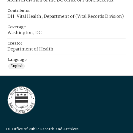
Archives division of the DC Office of Public Records.
Contributor
DH-Vital Health, Department of (Vital Records Division)
Coverage
Washington, DC
Creator
Department of Health
Language
English
DC Office of Public Records and Archives