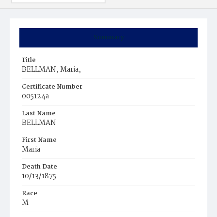
Summary
Title
BELLMAN, Maria,
Certificate Number
005124a
Last Name
BELLMAN
First Name
Maria
Death Date
10/13/1875
Race
M