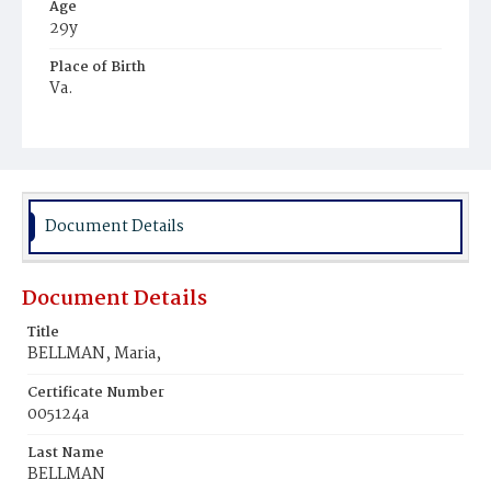
Age
29y
Place of Birth
Va.
Burial Place
Potter's Field
Document Details
Document Details
Title
BELLMAN, Maria,
Certificate Number
005124a
Last Name
BELLMAN