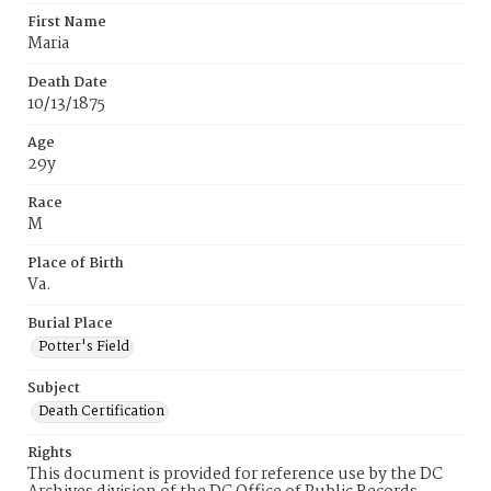
First Name
Maria
Death Date
10/13/1875
Age
29y
Race
M
Place of Birth
Va.
Burial Place
Potter's Field
Subject
Death Certification
Rights
This document is provided for reference use by the DC