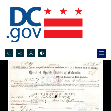
Search...
Advanced search