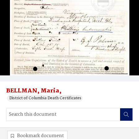
BELLMAN, Maria,
District of Columbia Death Certificates
Bookmark document