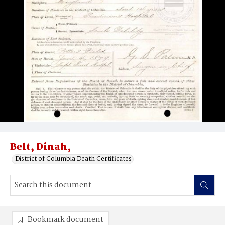
Belt, Dinah,
District of Columbia Death Certificates
Bookmark document