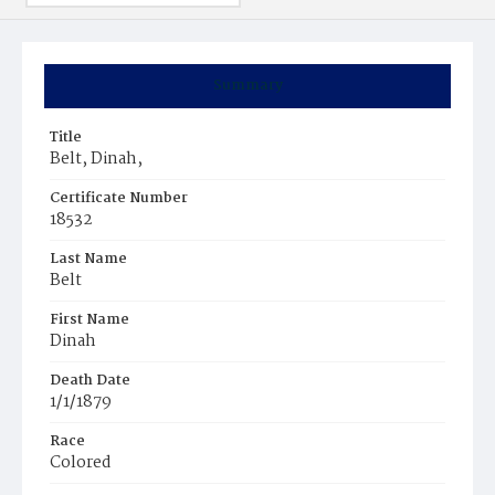
Summary
Title
Belt, Dinah,
Certificate Number
18532
Last Name
Belt
First Name
Dinah
Death Date
1/1/1879
Race
Colored