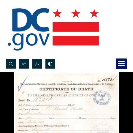
Search...
Advanced search