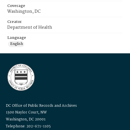
Coverage
Washington, DC
Creator
Department of Health
Language
English
DC Office of Public Records and Archives
1300 Naylor Court, NW
Washington, DC 20001
Telephone: 202-671-1105