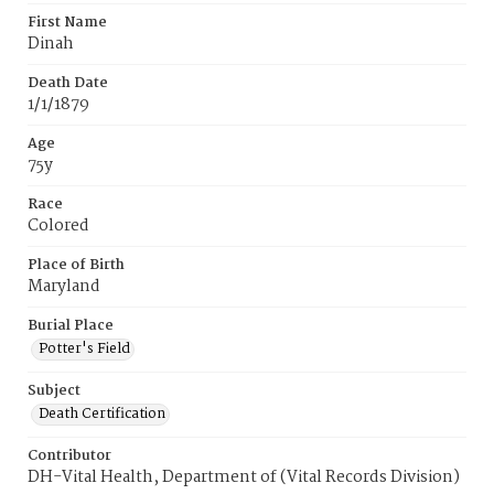
First Name
Dinah
Death Date
1/1/1879
Age
75y
Race
Colored
Place of Birth
Maryland
Burial Place
Potter's Field
Subject
Death Certification
Contributor
DH-Vital Health, Department of (Vital Records Division)