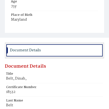
Age
75y
Place of Birth
Maryland
Burial Place
Potter's Field
Document Details
Document Details
Title
Belt, Dinah,
Certificate Number
18532
Last Name
Belt