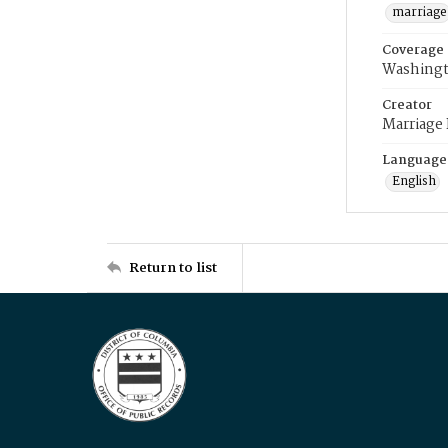
marriage
Coverage
Washingt
Creator
Marriage
Language
English
Return to list