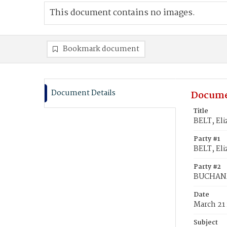
This document contains no images.
Bookmark document
Document Details
Docume
Title
BELT, El
Party #1
BELT, Eli
Party #2
BUCHANA
Date
March 21
Subject