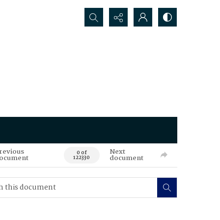
Search...
revious
Next
0 of
ocument
document
122330