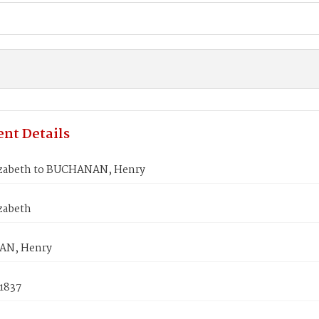
nt Details
izabeth to BUCHANAN, Henry
zabeth
N, Henry
 1837