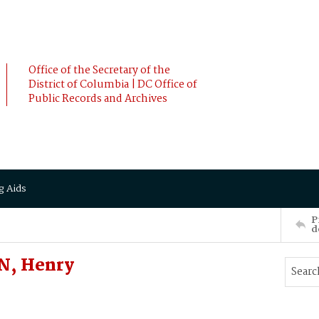
Office of the Secretary of the
District of Columbia | DC Office of
Public Records and Archives
g Aids
P
d
N, Henry