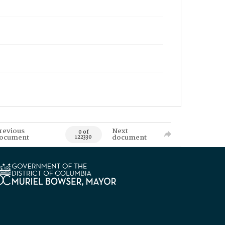
revious
Next
0 of
ocument
document
122330