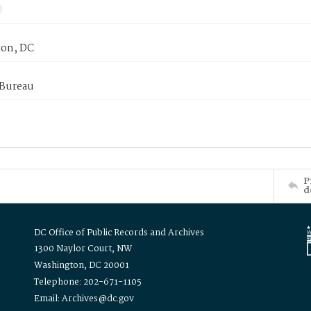
on, DC
 Bureau
P
d
DC Office of Public Records and Archives
1300 Naylor Court, NW
Washington, DC 20001
Telephone: 202-671-1105
Email: Archives@dc.gov