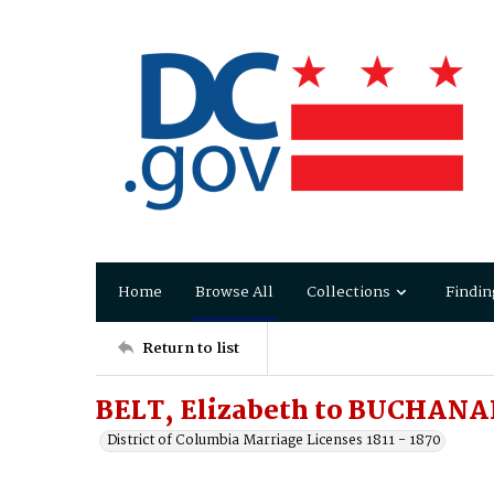
Home
Browse All
Collections
Findin
Return to list
BELT, Elizabeth to BUCHANA
District of Columbia Marriage Licenses 1811 - 1870