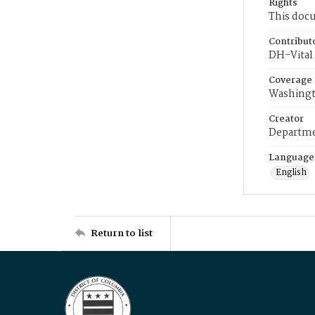
Rights
This docu
Contribut
DH-Vital 
Coverage
Washingt
Creator
Departme
Language
English
Return to list