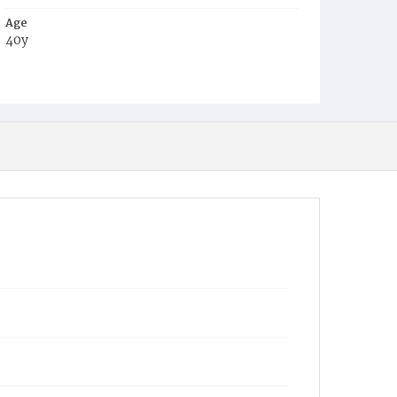
Age
40y
Place of Birth
D.C.
Burial Place
Glenwood Cemetery