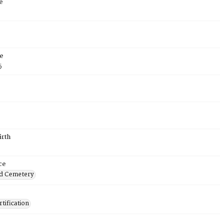
e
e
5
irth
ce
d Cemetery
tification