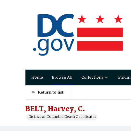
Home
Browse All
Collections
Findin
Return to list
BELT, Harvey, C.
District of Columbia Death Certificates