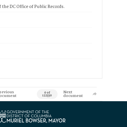
 the DC Office of Public Records.
revious
Next
0 of
ocument
document
122330