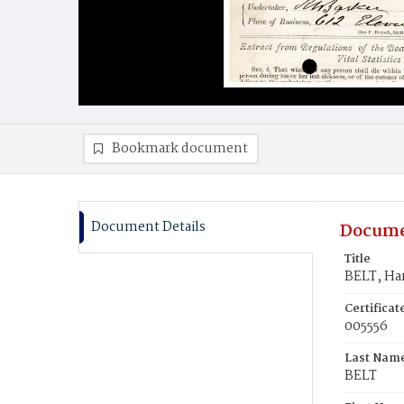
Bookmark document
Document Details
Docume
Title
BELT, Har
Certifica
005556
Last Nam
BELT