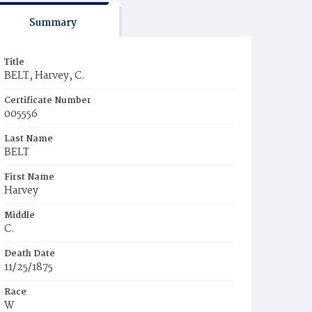
Summary
Title
BELT, Harvey, C.
Certificate Number
005556
Last Name
BELT
First Name
Harvey
Middle
C.
Death Date
11/25/1875
Race
W