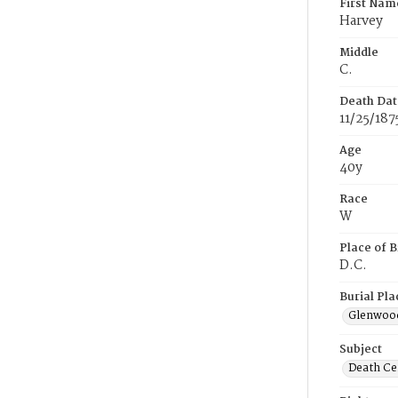
First Nam
Harvey
Middle
C.
Death Dat
11/25/187
Age
40y
Race
W
Place of B
D.C.
Burial Pla
Glenwoo
Subject
Death Cer