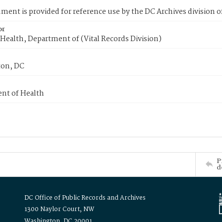
ment is provided for reference use by the DC Archives division of
or
Health, Department of (Vital Records Division)
on, DC
nt of Health
P
d
DC Office of Public Records and Archives
1300 Naylor Court, NW
Washington, DC 20001