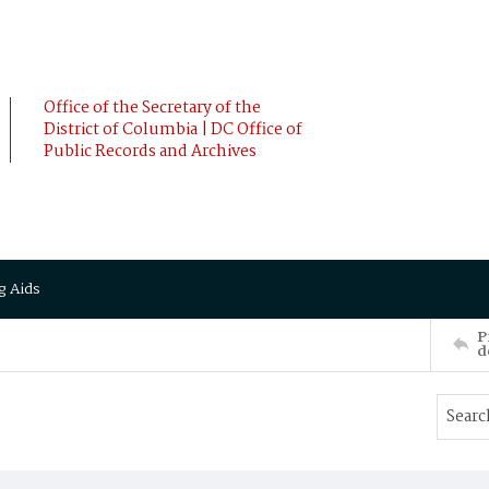
Office of the Secretary of the
District of Columbia | DC Office of
Public Records and Archives
g Aids
P
d