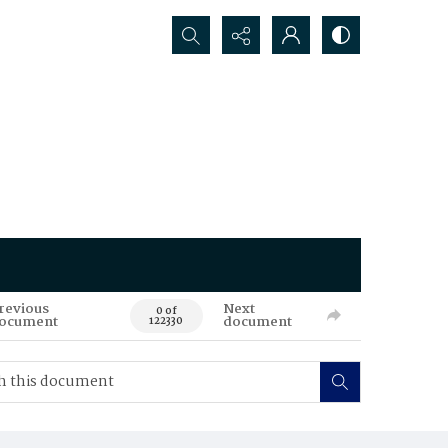
Search...
revious
Next
0 of
ocument
document
122330