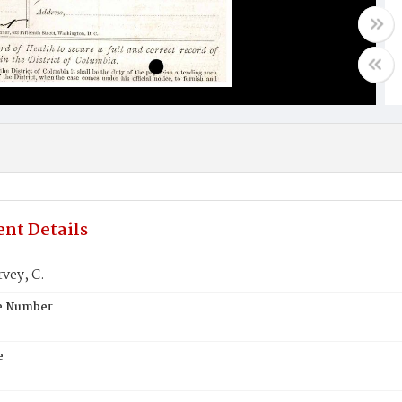
nt Details
vey, C.
te Number
e