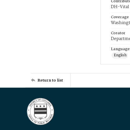
Contribut
DH-Vital 
Coverage
Washingt
Creator
Departme
Language
English
Return to list