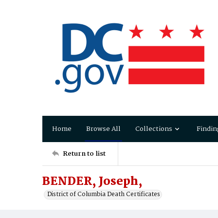
Home
Browse All
Collections
Findin
Return to list
BENDER, Joseph,
District of Columbia Death Certificates