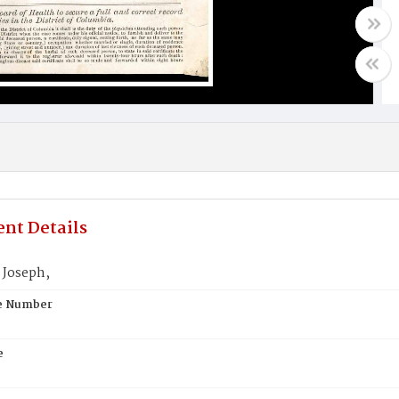
nt Details
Joseph,
te Number
e