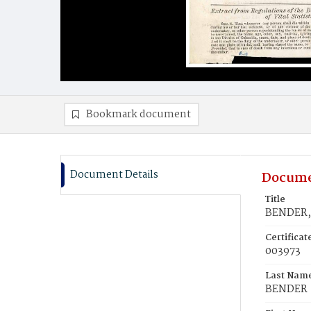
Bookmark document
Document Details
Docume
Title
BENDER, 
Certifica
003973
Last Nam
BENDER