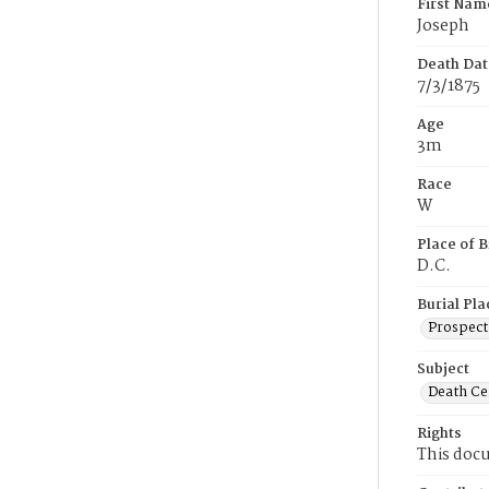
First Nam
Joseph
Death Dat
7/3/1875
Age
3m
Race
W
Place of B
D.C.
Burial Pla
Prospect
Subject
Death Cer
Rights
This docu