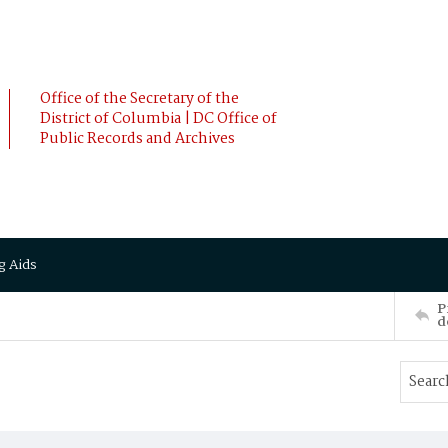
Office of the Secretary of the
District of Columbia | DC Office of
Public Records and Archives
g Aids
P
d