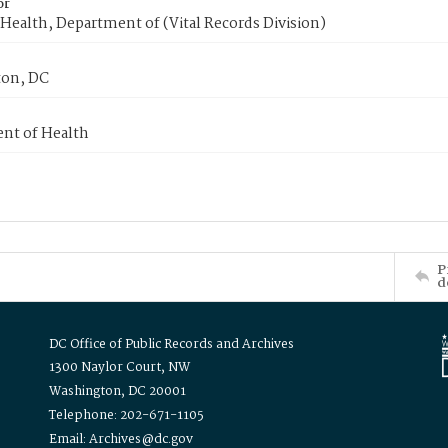
or
Health, Department of (Vital Records Division)
on, DC
nt of Health
P
d
DC Office of Public Records and Archives
1300 Naylor Court, NW
Washington, DC 20001
Telephone: 202-671-1105
Email: Archives@dc.gov