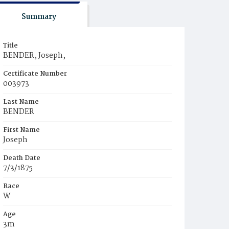
Summary
Title
BENDER, Joseph,
Certificate Number
003973
Last Name
BENDER
First Name
Joseph
Death Date
7/3/1875
Race
W
Age
3m