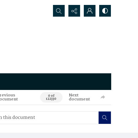
Search...
revious
Next
0 of
ocument
document
122330