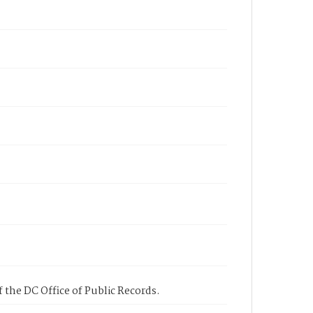
 the DC Office of Public Records.