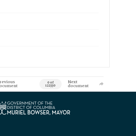
revious
Next
0 of
ocument
document
122330