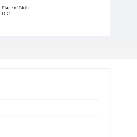
Place of Birth
D.C.
Burial Place
Prospect Hill Cemetery