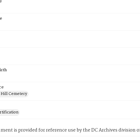
e
e
irth
ce
 Hill Cemetery
tification
ment is provided for reference use by the DC Archives division of