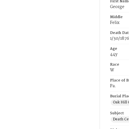
First Nam
George
Middle
Felix
Death Dat
1/30/187
Age
44y
Race
W
Place of B
Pa.
Burial Pla
Oak Hill
Subject
Death Cer