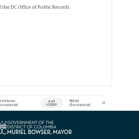
 the DC Office of Public Records.
revious
Next
0 of
ocument
document
122330