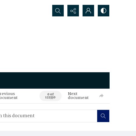
Search...
revious
Next
0 of
ocument
document
122330