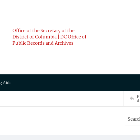
Office of the Secretary of the
District of Columbia | DC Office of
Public Records and Archives
g Aids
P
d