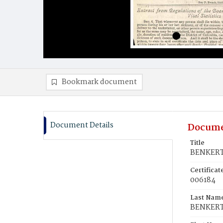
Bookmark document
Document Details
Docume
Title
BENKERT,
Certifica
006184
Last Nam
BENKER