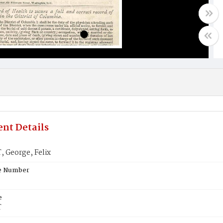
nt Details
 George, Felix
te Number
e
T