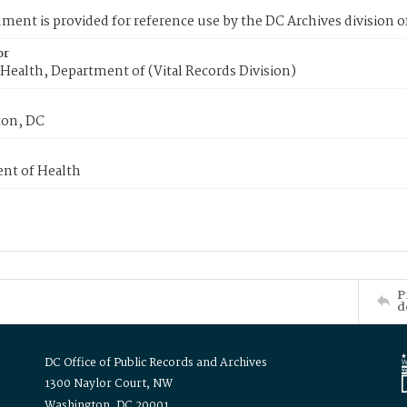
ment is provided for reference use by the DC Archives division of
or
Health, Department of (Vital Records Division)
on, DC
nt of Health
P
d
DC Office of Public Records and Archives
1300 Naylor Court, NW
Washington, DC 20001