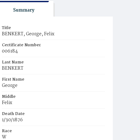
Summary
Title
BENKERT, George, Felix
Certificate Number
006184
Last Name
BENKERT
First Name
George
Middle
Felix
Death Date
1/30/1876
Race
W