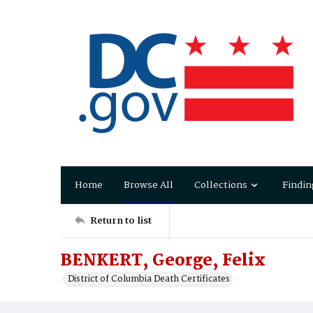
Home
Browse All
Collections
Findin
Return to list
BENKERT, George, Felix
District of Columbia Death Certificates