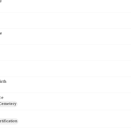
e
e
6
irth
ce
 Cemetery
tification