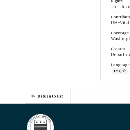
Rights
This docu
Contribut
DH-Vital 
Coverage
Washingt
Creator
Departme
Language
English
Return to list