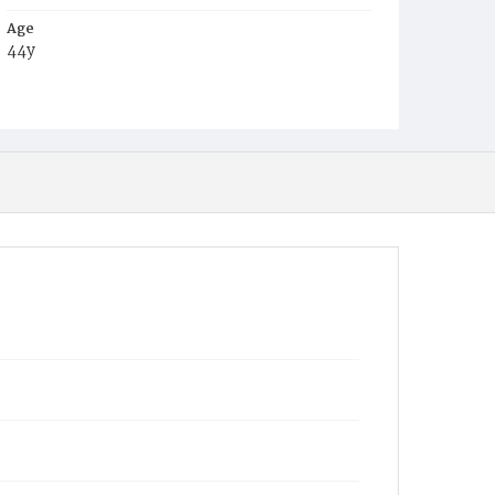
Age
44y
Place of Birth
Pa.
Burial Place
Oak Hill Cemetery