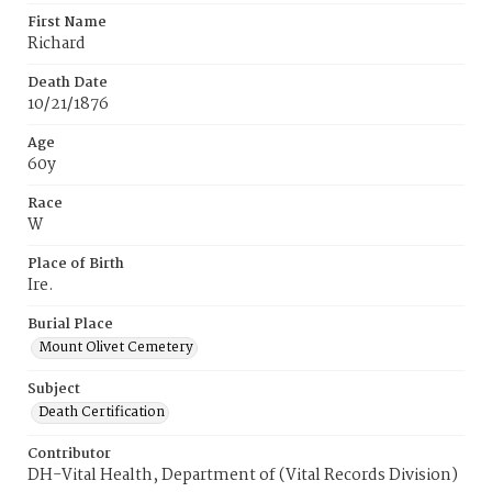
First Name
Richard
Death Date
10/21/1876
Age
60y
Race
W
Place of Birth
Ire.
Burial Place
Mount Olivet Cemetery
Subject
Death Certification
Contributor
DH-Vital Health, Department of (Vital Records Division)