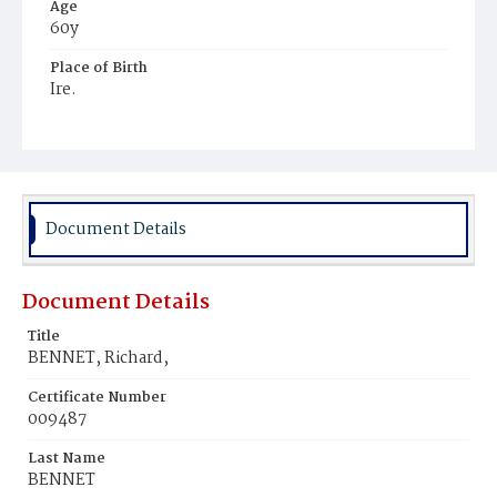
Age
60y
Place of Birth
Ire.
Burial Place
Mount Olivet Cemetery
Document Details
Document Details
Title
BENNET, Richard,
Certificate Number
009487
Last Name
BENNET