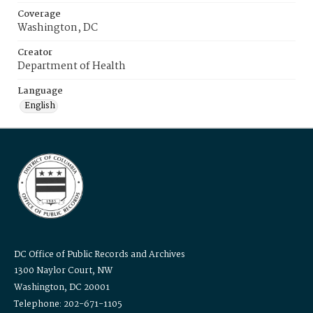
Coverage
Washington, DC
Creator
Department of Health
Language
English
DC Office of Public Records and Archives
1300 Naylor Court, NW
Washington, DC 20001
Telephone: 202-671-1105