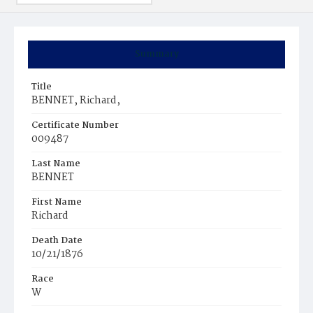
Summary
Title
BENNET, Richard,
Certificate Number
009487
Last Name
BENNET
First Name
Richard
Death Date
10/21/1876
Race
W