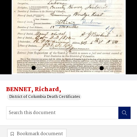
BENNET, Richard,
District of Columbia Death Certificates
Bookmark document