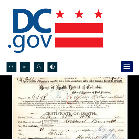
Search...
Advanced search