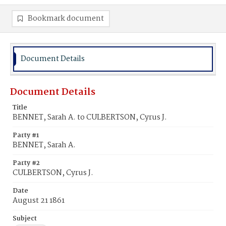
Bookmark document
Document Details
Document Details
Title
BENNET, Sarah A. to CULBERTSON, Cyrus J.
Party #1
BENNET, Sarah A.
Party #2
CULBERTSON, Cyrus J.
Date
August 21 1861
Subject