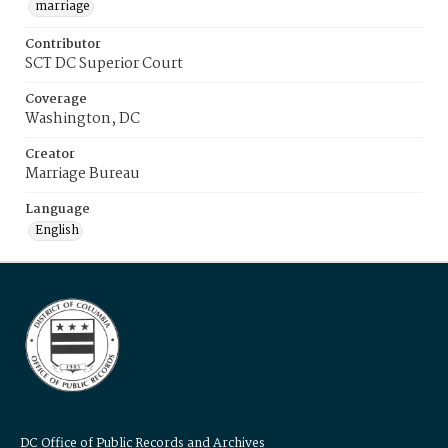
marriage
Contributor
SCT DC Superior Court
Coverage
Washington, DC
Creator
Marriage Bureau
Language
English
DC Office of Public Records and Archives