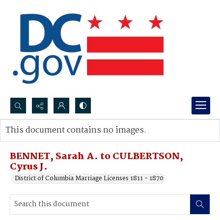
Search...
This document contains no images.
Advanced search
BENNET, Sarah A. to CULBERTSON,
Cyrus J.
District of Columbia Marriage Licenses 1811 - 1870