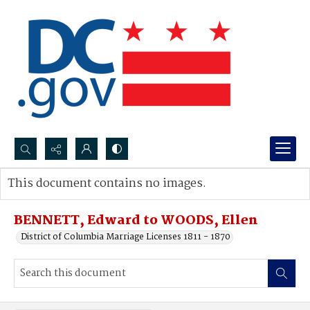
Search...
This document contains no images.
Advanced search
BENNETT, Edward to WOODS, Ellen
District of Columbia Marriage Licenses 1811 - 1870