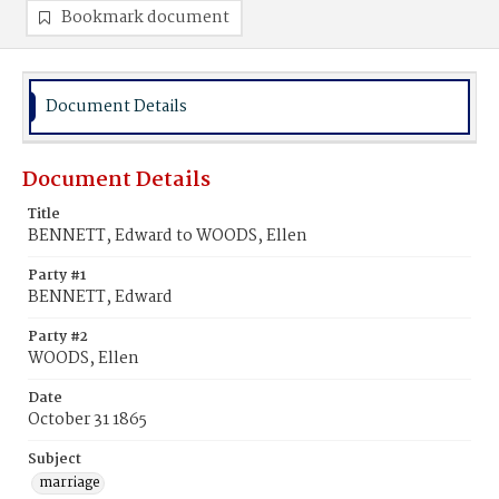
Bookmark document
Document Details
Document Details
Title
BENNETT, Edward to WOODS, Ellen
Party #1
BENNETT, Edward
Party #2
WOODS, Ellen
Date
October 31 1865
Subject
marriage