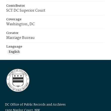
Contributor
SCT DC Superior Court
Coverage
Washington, DC
Creator
Marriage Bureau
Language
English
DC Office of Public Records and Archives
1300 Naylor Court, NW