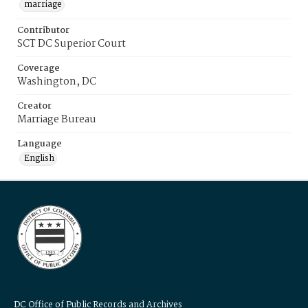
marriage
Contributor
SCT DC Superior Court
Coverage
Washington, DC
Creator
Marriage Bureau
Language
English
DC Office of Public Records and Archives