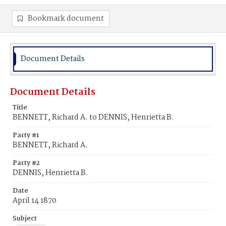
Bookmark document
Document Details
Document Details
Title
BENNETT, Richard A. to DENNIS, Henrietta B.
Party #1
BENNETT, Richard A.
Party #2
DENNIS, Henrietta B.
Date
April 14 1870
Subject