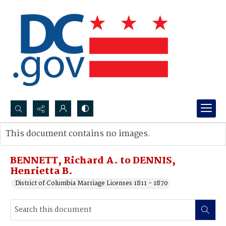
Search...
This document contains no images.
Advanced search
BENNETT, Richard A. to DENNIS,
Henrietta B.
District of Columbia Marriage Licenses 1811 - 1870