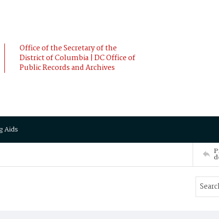
Office of the Secretary of the
District of Columbia | DC Office of
Public Records and Archives
g Aids
P
d