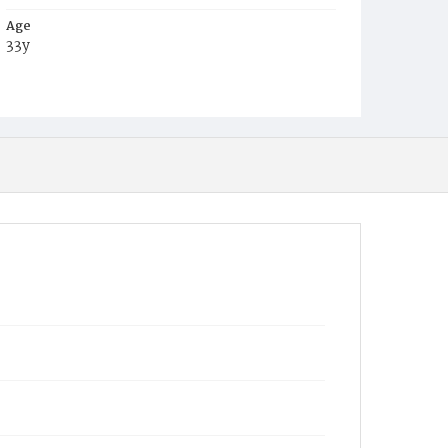
Age
33y
Place of Birth
Eng.
Burial Place
Philadelphia, Pennsylvania