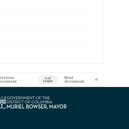
revious
Next
0 of
ocument
document
122330