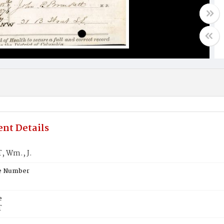
nt Details
 Wm., J.
te Number
e
T