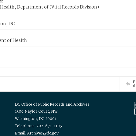
or
Health, Department of (Vital Records Division)
on, DC
nt of Health
P
d
DC Office of Public Records and Archives
1300 Naylor Court, NW
Washington, DC 20001
Telephone: 202-671-1105
Email: Archives@dc.gov