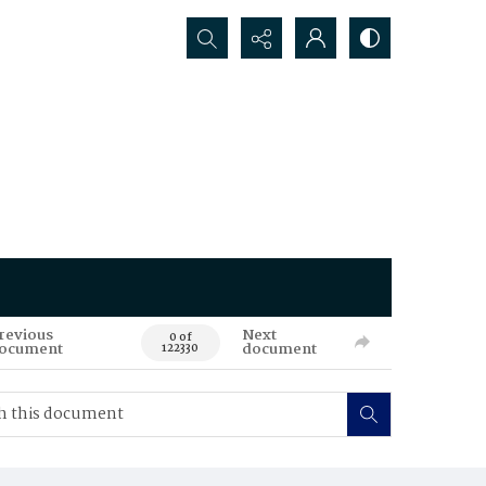
Search...
revious
Next
0 of
ocument
document
122330