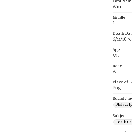
First Nam
Wm.
Middle
J.
Death Dat
6/11/1876
Age
33y
Race
W
Place of B
Eng.
Burial Pla
Philadel
Subject
Death Cer