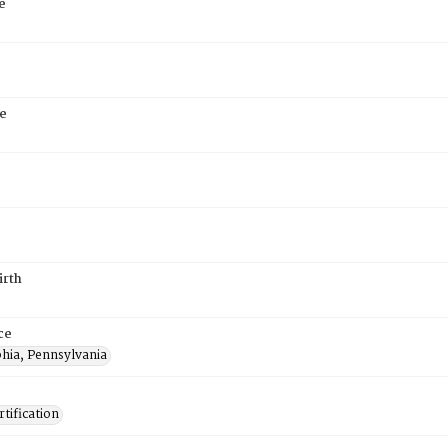
e
e
irth
ce
phia, Pennsylvania
tification