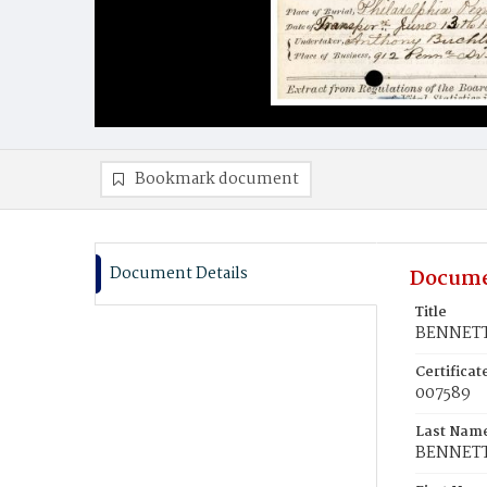
Bookmark document
Document Details
Docume
Title
BENNETT,
Certifica
007589
Last Nam
BENNET