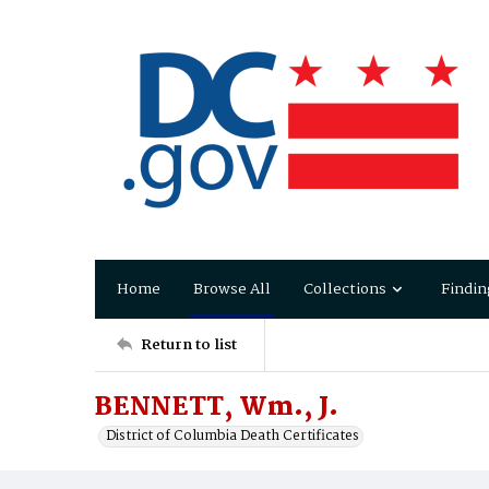
Home
Browse All
Collections
Findin
Return to list
BENNETT, Wm., J.
District of Columbia Death Certificates