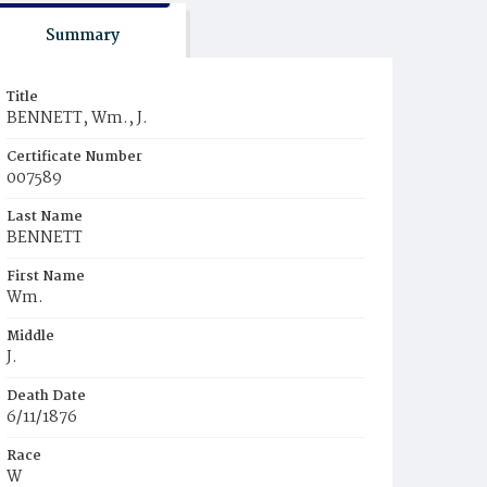
Summary
Title
BENNETT, Wm., J.
Certificate Number
007589
Last Name
BENNETT
First Name
Wm.
Middle
J.
Death Date
6/11/1876
Race
W