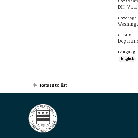
Contribut
DH-Vital 
Coverage
Washingt
Creator
Departme
Language
English
Return to list