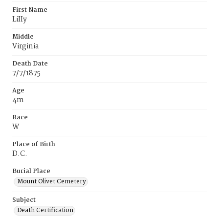
First Name
LiIIy
Middle
Virginia
Death Date
7/7/1875
Age
4m
Race
W
Place of Birth
D.C.
Burial Place
Mount Olivet Cemetery
Subject
Death Certification