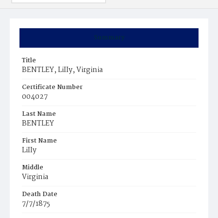
Summary
Title
BENTLEY, LiIIy, Virginia
Certificate Number
004027
Last Name
BENTLEY
First Name
LiIIy
Middle
Virginia
Death Date
7/7/1875