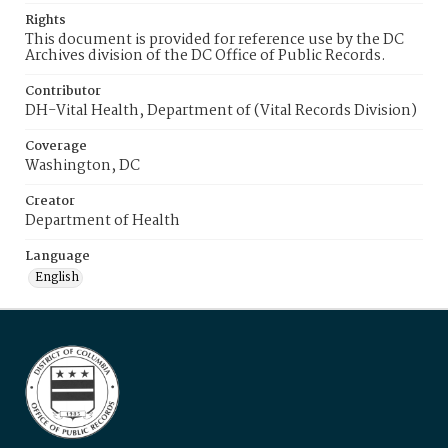
Rights
This document is provided for reference use by the DC
Archives division of the DC Office of Public Records.
Contributor
DH-Vital Health, Department of (Vital Records Division)
Coverage
Washington, DC
Creator
Department of Health
Language
English