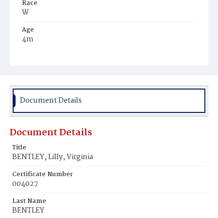
Race
W
Age
4m
Place of Birth
D.C.
Burial Place
Mount Olivet Cemetery
Document Details
Document Details
Title
BENTLEY, LiIIy, Virginia
Certificate Number
004027
Last Name
BENTLEY