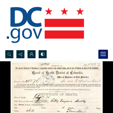
Search...
Advanced search