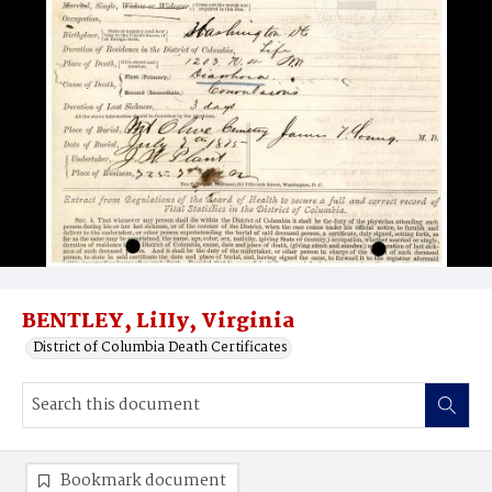
BENTLEY, LiIIy, Virginia
District of Columbia Death Certificates
Bookmark document