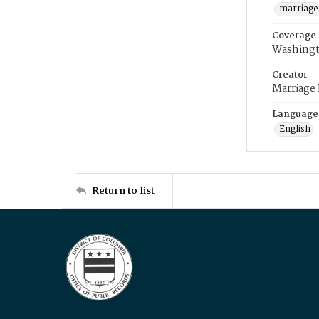
marriage
Coverage
Washingt
Creator
Marriage
Language
English
Return to list