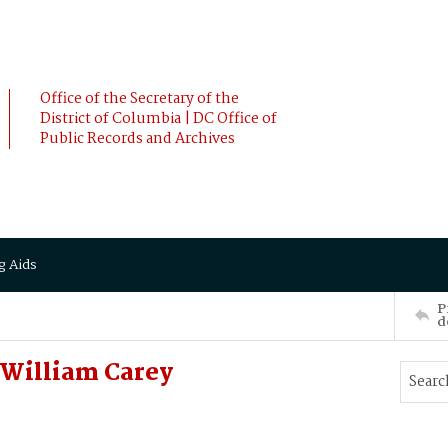
Office of the Secretary of the
District of Columbia | DC Office of
Public Records and Archives
g Aids
P
d
 William Carey