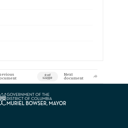
revious
Next
0 of
ocument
document
122330