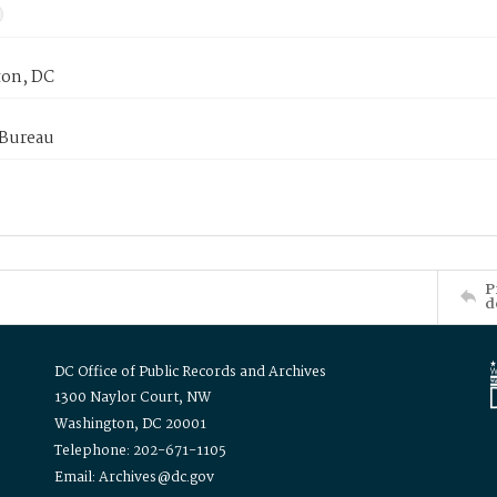
on, DC
 Bureau
P
d
DC Office of Public Records and Archives
1300 Naylor Court, NW
Washington, DC 20001
Telephone: 202-671-1105
Email: Archives@dc.gov