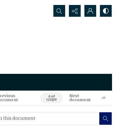
Search...
revious
Next
0 of
ocument
document
122330