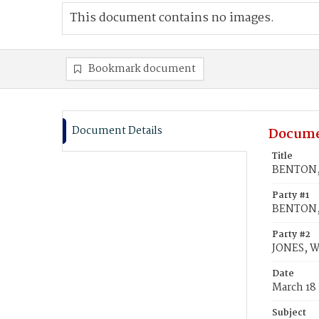
This document contains no images.
Bookmark document
Document Details
Docume
Title
BENTON, E
Party #1
BENTON, 
Party #2
JONES, W
Date
March 18
Subject