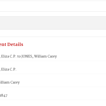
nt Details
liza C.P. to JONES, William Carey
Eliza C.P.
illiam Carey
 1847