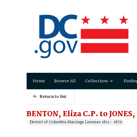
Home
Browse All
Collections
Findin
Return to list
BENTON, Eliza C.P. to JONES,
District of Columbia Marriage Licenses 1811 - 1870