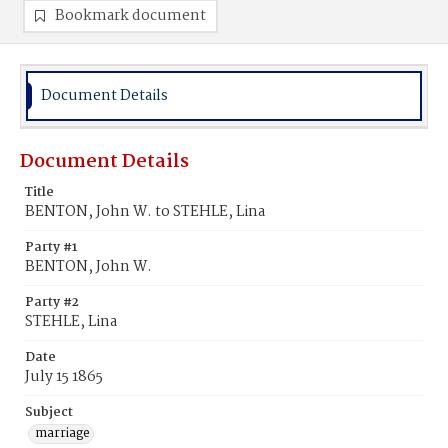
Bookmark document
Document Details
Document Details
Title
BENTON, John W. to STEHLE, Lina
Party #1
BENTON, John W.
Party #2
STEHLE, Lina
Date
July 15 1865
Subject
marriage