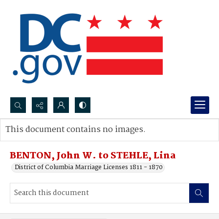
Search...
This document contains no images.
Advanced search
BENTON, John W. to STEHLE, Lina
District of Columbia Marriage Licenses 1811 - 1870