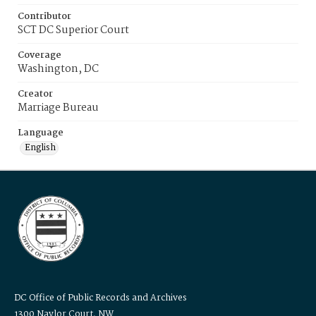
Contributor
SCT DC Superior Court
Coverage
Washington, DC
Creator
Marriage Bureau
Language
English
DC Office of Public Records and Archives
1300 Naylor Court, NW