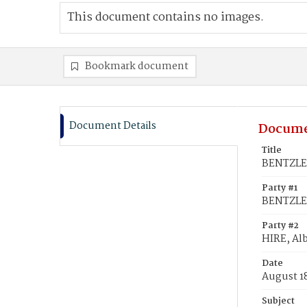
This document contains no images.
Bookmark document
Document Details
Docume
Title
BENTZLER
Party #1
BENTZLER
Party #2
HIRE, Alb
Date
August 1
Subject