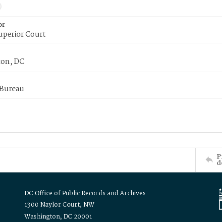
or
uperior Court
on, DC
 Bureau
P
d
DC Office of Public Records and Archives
1300 Naylor Court, NW
Washington, DC 20001