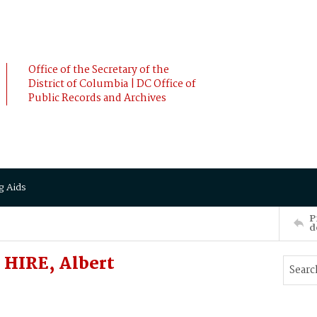
Office of the Secretary of the
District of Columbia | DC Office of
Public Records and Archives
g Aids
P
d
 HIRE, Albert