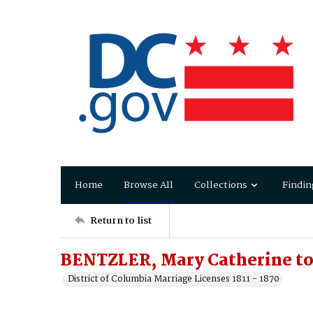
Home
Browse All
Collections
Findin
Return to list
BENTZLER, Mary Catherine to
District of Columbia Marriage Licenses 1811 - 1870