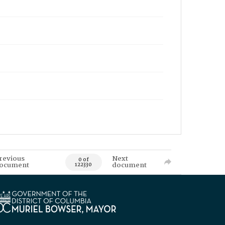
revious
Next
0 of
ocument
document
122330