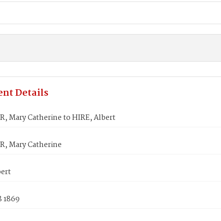
nt Details
, Mary Catherine to HIRE, Albert
, Mary Catherine
ert
8 1869