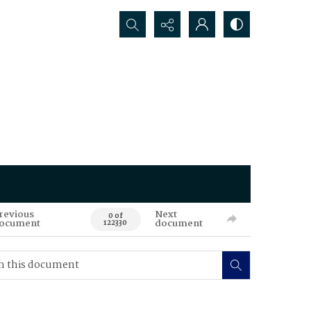
Search...
revious
Next
0 of
ocument
document
122330