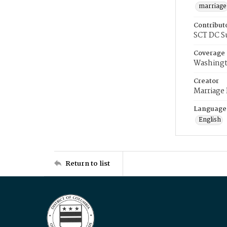
marriage
Contribut
SCT DC S
Coverage
Washingt
Creator
Marriage
Language
English
Return to list