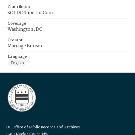
Contributor
SCT DC Superior Court
Coverage
Washington, DC
Creator
Marriage Bureau
Language
English
DC Office of Public Records and Archives
1300 Naylor Court, NW