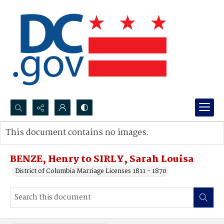
Search...
This document contains no images.
Advanced search
BENZE, Henry to SIRLY, Sarah Louisa
District of Columbia Marriage Licenses 1811 - 1870