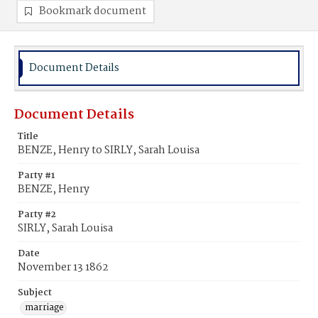
Bookmark document
Document Details
Document Details
Title
BENZE, Henry to SIRLY, Sarah Louisa
Party #1
BENZE, Henry
Party #2
SIRLY, Sarah Louisa
Date
November 13 1862
Subject
marriage