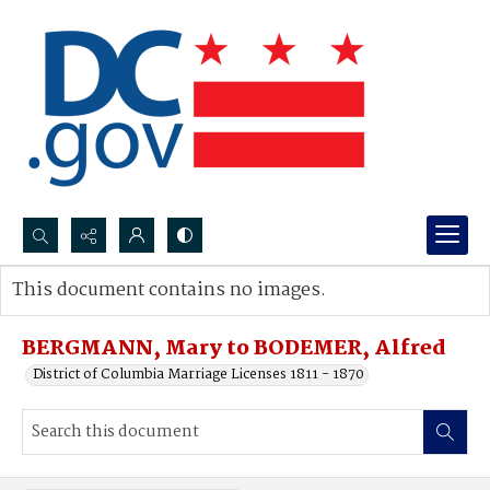
Search...
This document contains no images.
Advanced search
BERGMANN, Mary to BODEMER, Alfred
District of Columbia Marriage Licenses 1811 - 1870