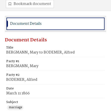
Bookmark document
Document Details
Document Details
Title
BERGMANN, Mary to BODEMER, Alfred
Party #1
BERGMANN, Mary
Party #2
BODEMER, Alfred
Date
March 11 1866
Subject
marriage