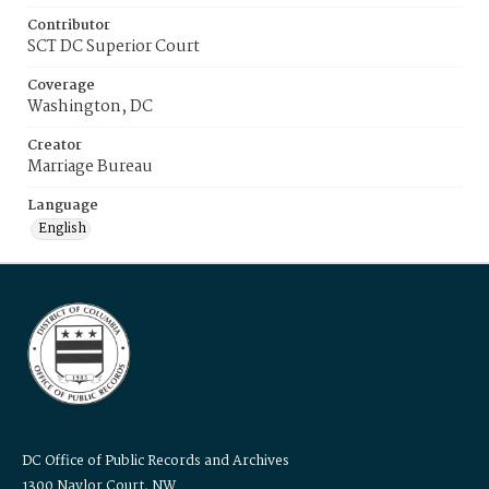
Contributor
SCT DC Superior Court
Coverage
Washington, DC
Creator
Marriage Bureau
Language
English
DC Office of Public Records and Archives
1300 Naylor Court, NW