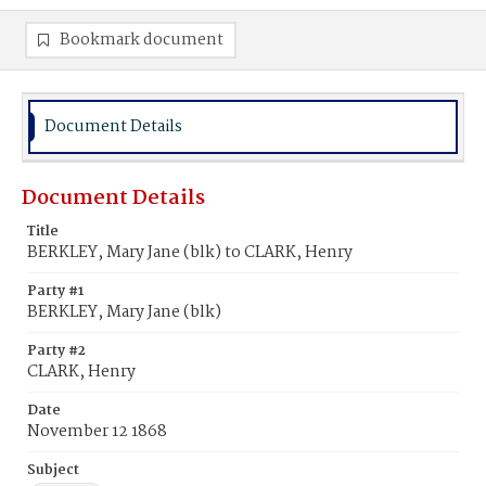
Bookmark document
Document Details
Document Details
Title
BERKLEY, Mary Jane (blk) to CLARK, Henry
Party #1
BERKLEY, Mary Jane (blk)
Party #2
CLARK, Henry
Date
November 12 1868
Subject