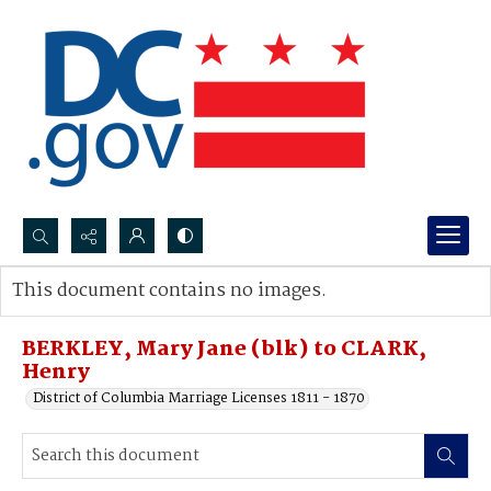
Search...
This document contains no images.
Advanced search
BERKLEY, Mary Jane (blk) to CLARK,
Henry
District of Columbia Marriage Licenses 1811 - 1870