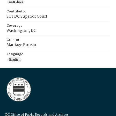
marriage
Contributor
SCT DC Superior Court
Coverage
Washington, DC
Creator
Marriage Bureau
Language
English
DC Office of Public Records and Archives