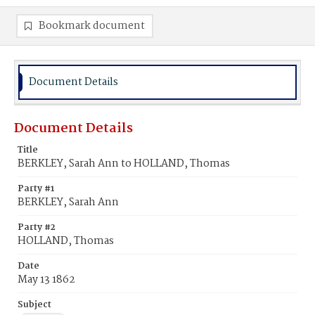
Bookmark document
Document Details
Document Details
Title
BERKLEY, Sarah Ann to HOLLAND, Thomas
Party #1
BERKLEY, Sarah Ann
Party #2
HOLLAND, Thomas
Date
May 13 1862
Subject