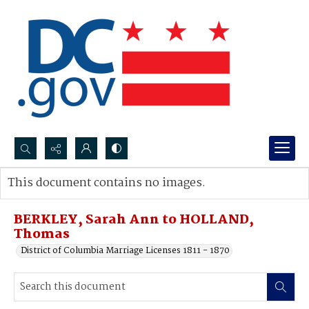
Search...
This document contains no images.
Advanced search
BERKLEY, Sarah Ann to HOLLAND,
Thomas
District of Columbia Marriage Licenses 1811 - 1870