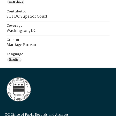
marriage
Contributor
SCT DC Superior Court
Coverage
Washington, DC
Creator
Marriage Bureau
Language
English
DC Office of Public Records and Archives