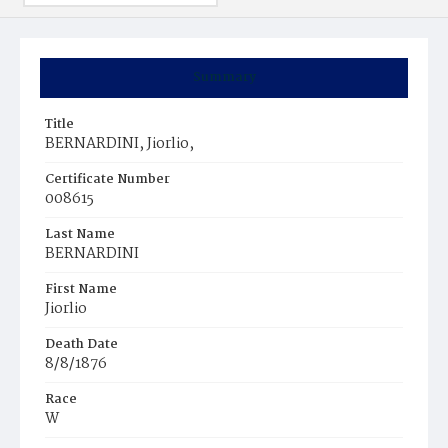
Summary
Title
BERNARDINI, Jiorlio,
Certificate Number
008615
Last Name
BERNARDINI
First Name
Jiorlio
Death Date
8/8/1876
Race
W