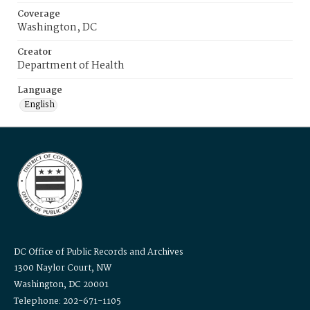
Coverage
Washington, DC
Creator
Department of Health
Language
English
DC Office of Public Records and Archives
1300 Naylor Court, NW
Washington, DC 20001
Telephone: 202-671-1105