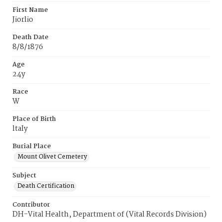
First Name
Jiorlio
Death Date
8/8/1876
Age
24y
Race
W
Place of Birth
ltaIy
Burial Place
Mount Olivet Cemetery
Subject
Death Certification
Contributor
DH-Vital Health, Department of (Vital Records Division)