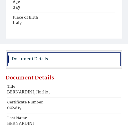
Age
24y
Place of Birth
ltaIy
Burial Place
Mount Olivet Cemetery
Document Details
Document Details
Title
BERNARDINI, Jiorlio,
Certificate Number
008615
Last Name
BERNARDINI