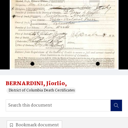
BERNARDINI, Jiorlio,
District of Columbia Death Certificates
Bookmark document