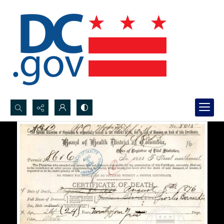
Search...
Advanced search