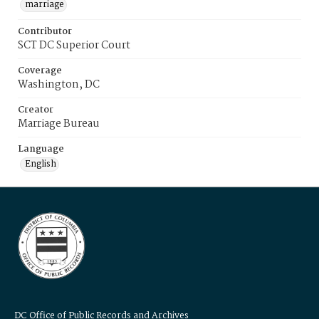
marriage
Contributor
SCT DC Superior Court
Coverage
Washington, DC
Creator
Marriage Bureau
Language
English
DC Office of Public Records and Archives