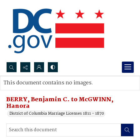
Search...
This document contains no images.
Advanced search
BERRY, Benjamin C. to McGWINN,
Hanora
District of Columbia Marriage Licenses 1811 - 1870