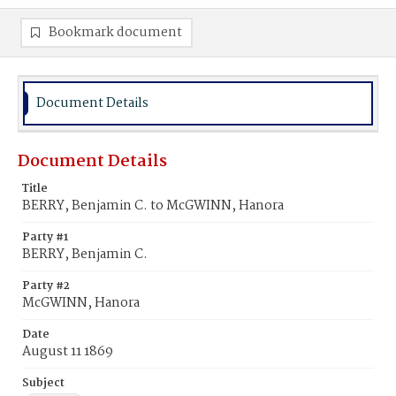
Bookmark document
Document Details
Document Details
Title
BERRY, Benjamin C. to McGWINN, Hanora
Party #1
BERRY, Benjamin C.
Party #2
McGWINN, Hanora
Date
August 11 1869
Subject