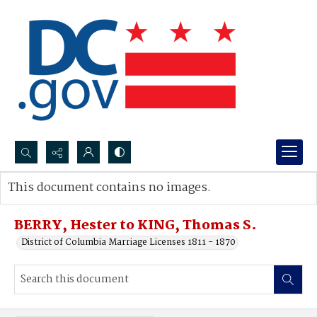
Search...
This document contains no images.
Advanced search
BERRY, Hester to KING, Thomas S.
District of Columbia Marriage Licenses 1811 - 1870