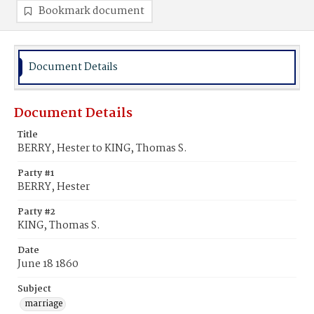
Bookmark document
Document Details
Document Details
Title
BERRY, Hester to KING, Thomas S.
Party #1
BERRY, Hester
Party #2
KING, Thomas S.
Date
June 18 1860
Subject
marriage