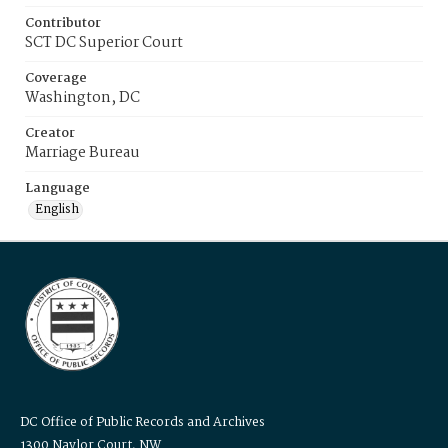
Contributor
SCT DC Superior Court
Coverage
Washington, DC
Creator
Marriage Bureau
Language
English
DC Office of Public Records and Archives
1300 Naylor Court, NW