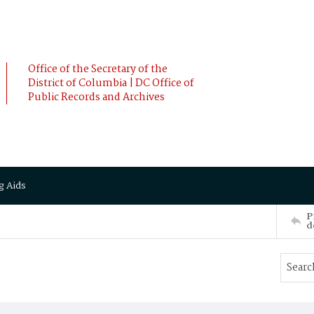
Office of the Secretary of the
District of Columbia | DC Office of
Public Records and Archives
g Aids
P
d