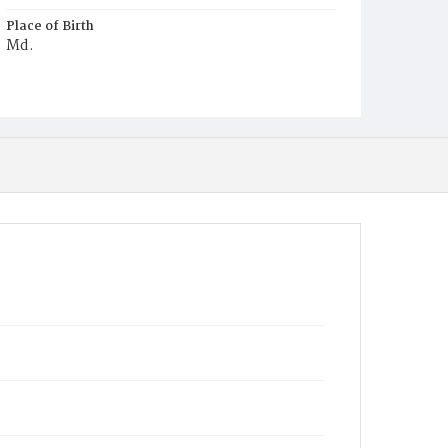
Place of Birth
Md.
Burial Place
Oak Hill Cemetery