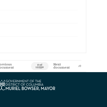
revious
Next
0 of
ocument
document
122330