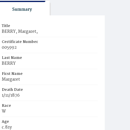
Summary
Title
BERRY, Margaret,
Certificate Number
005992
Last Name
BERRY
First Name
Margaret
Death Date
1/11/1876
Race
W
Age
c.81y