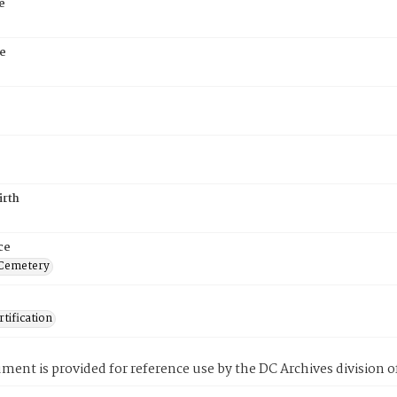
e
e
irth
ce
 Cemetery
tification
ment is provided for reference use by the DC Archives division of