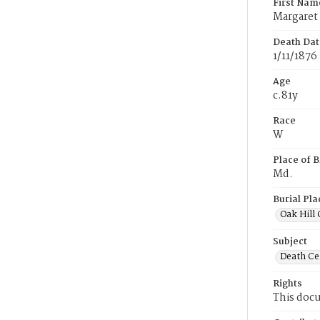
First Nam
Margaret
Death Dat
1/11/1876
Age
c.81y
Race
W
Place of B
Md.
Burial Pla
Oak Hill
Subject
Death Cer
Rights
This docu