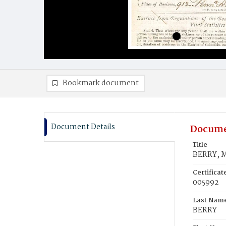
Bookmark document
Document Details
Docume
Title
BERRY, M
Certifica
005992
Last Nam
BERRY