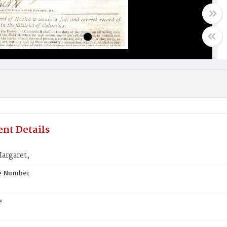
nt Details
argaret,
te Number
e