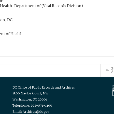
or
Health, Department of (Vital Records Division)
on, DC
nt of Health
P
d
DC Office of Public Records and Archives
1300 Naylor Court, NW
Washington, DC 20001
Telephone: 202-671-1105
Email: Archives@dc.gov