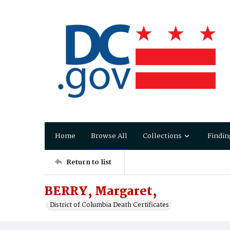
Home
Browse All
Collections
Findin
Return to list
BERRY, Margaret,
District of Columbia Death Certificates