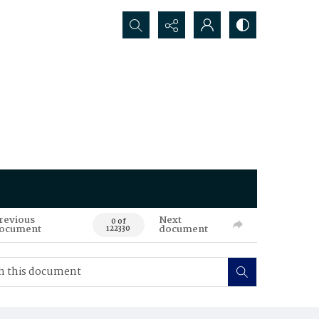
Search...
revious
Next
0 of
ocument
document
122330