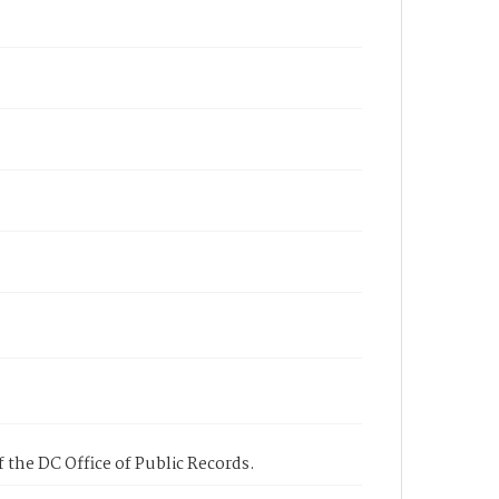
 the DC Office of Public Records.