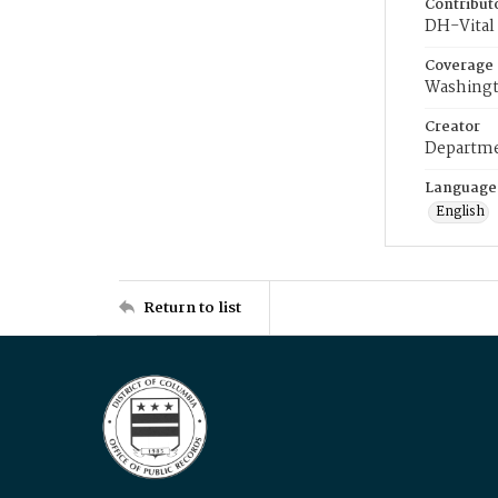
Contribut
DH-Vital 
Coverage
Washingt
Creator
Departme
Language
English
Return to list