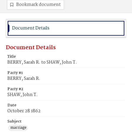
Bookmark document
Document Details
Document Details
Title
BERRY, Sarah R. to SHAW, John T.
Party #1
BERRY, Sarah R.
Party #2
SHAW, John T.
Date
October 28 1862
Subject
marriage