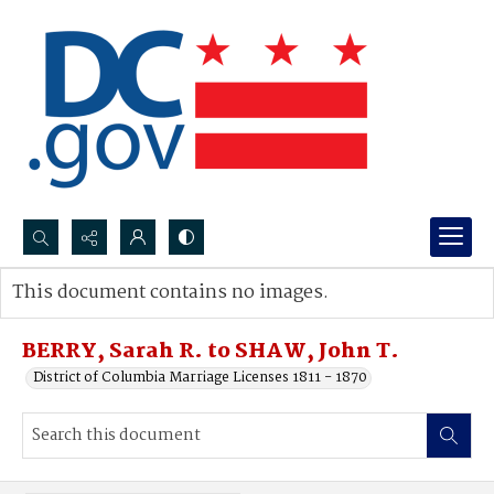
Search...
This document contains no images.
Advanced search
BERRY, Sarah R. to SHAW, John T.
District of Columbia Marriage Licenses 1811 - 1870