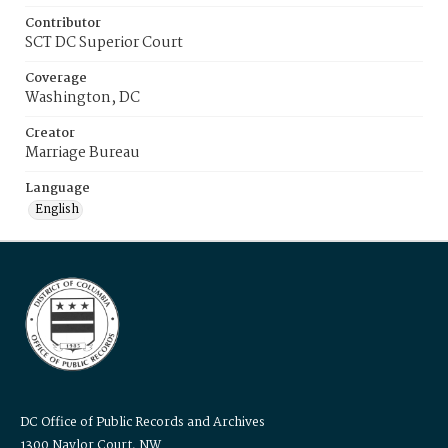
Contributor
SCT DC Superior Court
Coverage
Washington, DC
Creator
Marriage Bureau
Language
English
DC Office of Public Records and Archives
1300 Naylor Court, NW