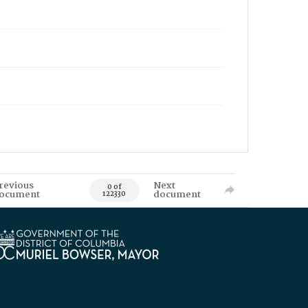
revious
Next
0 of
ocument
document
122330