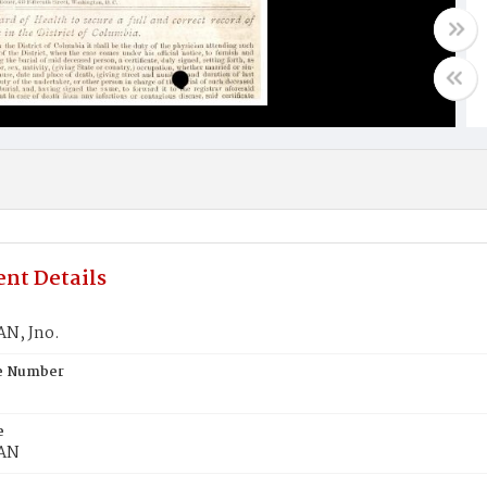
nt Details
N, Jno.
te Number
e
AN