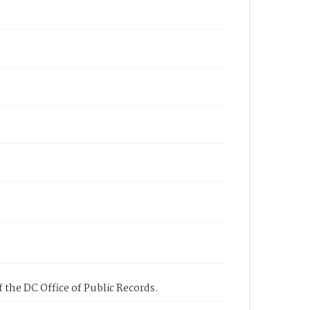
 the DC Office of Public Records.