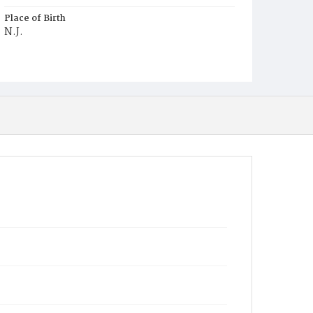
Place of Birth
N.J.
Burial Place
Mount Pleasant Plains Cemetery