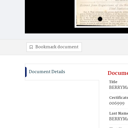
Bookmark document
Document Details
Docume
Title
BERRYMA
Certifica
006999
Last Nam
BERRYM