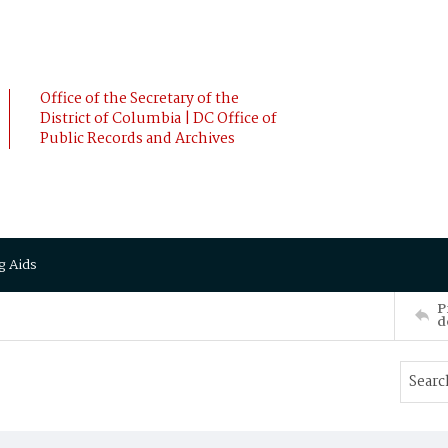
Office of the Secretary of the
District of Columbia | DC Office of
Public Records and Archives
g Aids
P
d