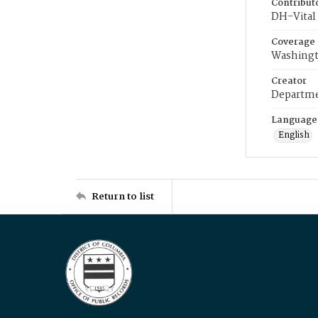
Contribut
DH-Vital 
Coverage
Washingt
Creator
Departme
Language
English
Return to list