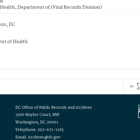
or
Health, Department of (Vital Records Division)
on, DC
nt of Health
P
d
DC Office of Public Records and Archives
1300 Naylor Court, NW
Washington, DC 20001
Telephone: 202-671-1105
Email: Archives@dc.gov