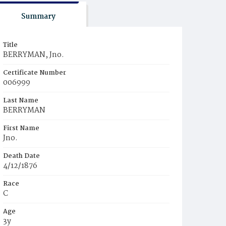
Summary
Title
BERRYMAN, Jno.
Certificate Number
006999
Last Name
BERRYMAN
First Name
Jno.
Death Date
4/12/1876
Race
C
Age
3y