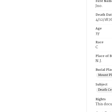
First Nam
Jno.
Death Dat
4/12/187
Age
3y
Race
C
Place of B
N.J.
Burial Pla
Mount Pl
Subject
Death Cer
Rights
This docu