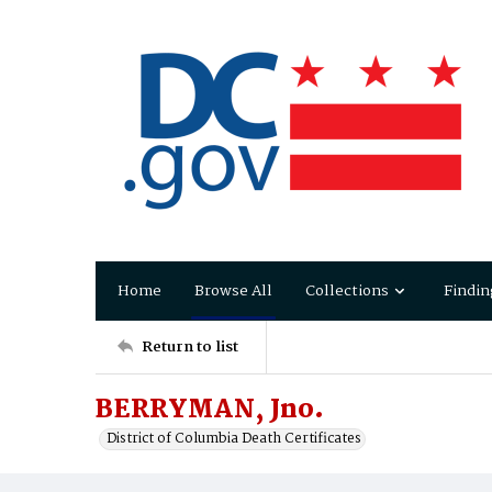
Home
Browse All
Collections
Findin
Return to list
BERRYMAN, Jno.
District of Columbia Death Certificates