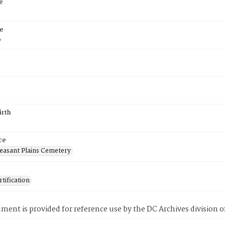
e
e
6
irth
ce
easant Plains Cemetery
tification
ment is provided for reference use by the DC Archives division of