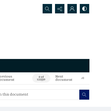
Search...
revious
Next
0 of
ocument
document
122330