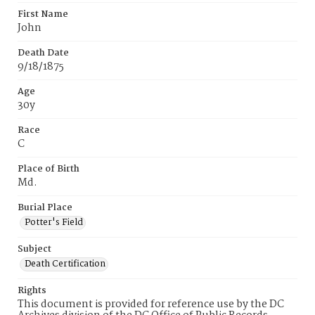
First Name
John
Death Date
9/18/1875
Age
30y
Race
C
Place of Birth
Md.
Burial Place
Potter's Field
Subject
Death Certification
Rights
This document is provided for reference use by the DC