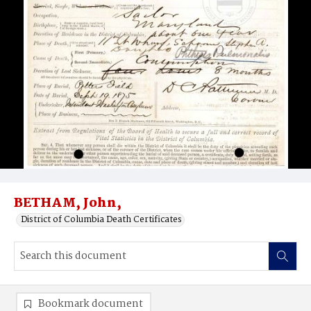
BETHAM, John,
District of Columbia Death Certificates
Bookmark document