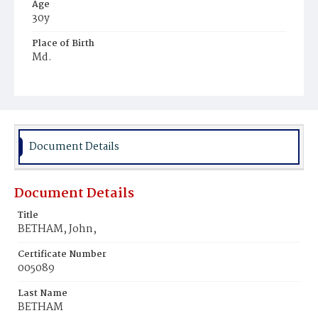
Age
30y
Place of Birth
Md.
Burial Place
Potter's Field
Document Details
Document Details
Title
BETHAM, John,
Certificate Number
005089
Last Name
BETHAM