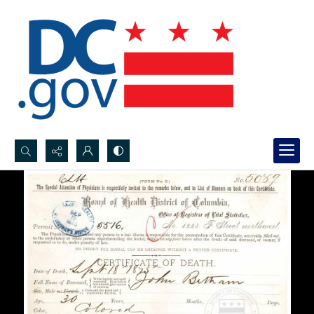
Search...
Advanced search