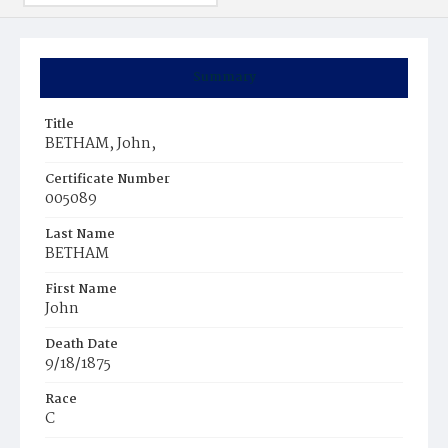
Summary
Title
BETHAM, John,
Certificate Number
005089
Last Name
BETHAM
First Name
John
Death Date
9/18/1875
Race
C