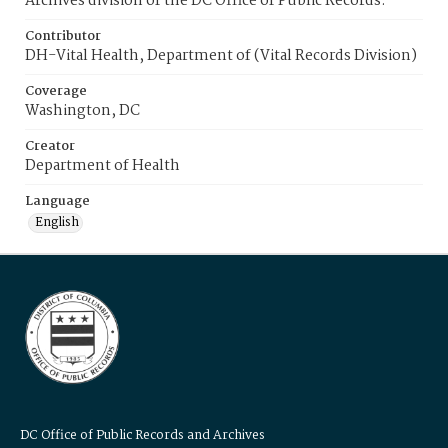
Archives division of the DC Office of Public Records.
Contributor
DH-Vital Health, Department of (Vital Records Division)
Coverage
Washington, DC
Creator
Department of Health
Language
English
DC Office of Public Records and Archives