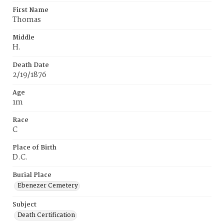
First Name
Thomas
Middle
H.
Death Date
2/19/1876
Age
1m
Race
C
Place of Birth
D.C.
Burial Place
Ebenezer Cemetery
Subject
Death Certification