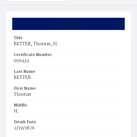
Summary
Title
BETTER, Thomas, H.
Certificate Number
006413
Last Name
BETTER
First Name
Thomas
Middle
H.
Death Date
2/19/1876