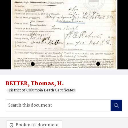
BETTER, Thomas, H.
District of Columbia Death Certificates
Bookmark document