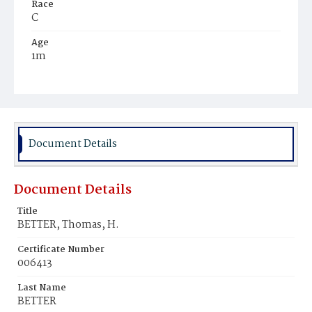
Race
C
Age
1m
Place of Birth
D.C.
Burial Place
Ebenezer Cemetery
Document Details
Document Details
Title
BETTER, Thomas, H.
Certificate Number
006413
Last Name
BETTER