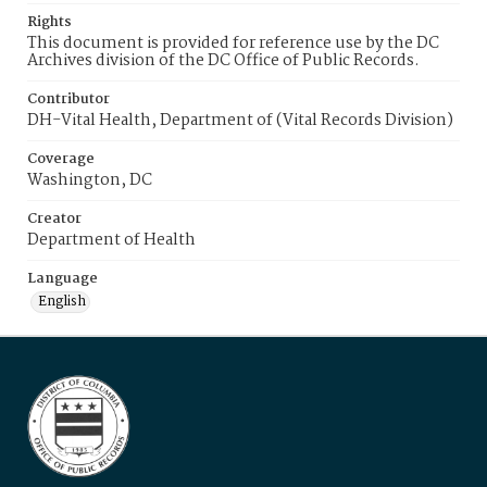
Rights
This document is provided for reference use by the DC
Archives division of the DC Office of Public Records.
Contributor
DH-Vital Health, Department of (Vital Records Division)
Coverage
Washington, DC
Creator
Department of Health
Language
English