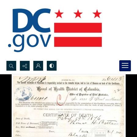
Search...
Advanced search