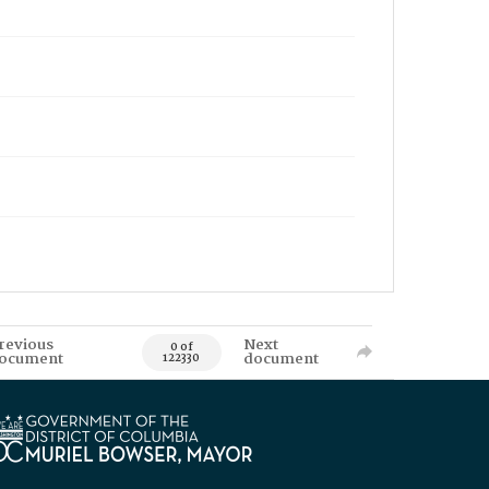
revious
Next
0 of
ocument
document
122330