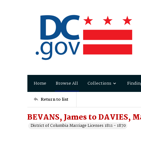
Home
Browse All
Collections
Findin
Return to list
BEVANS, James to DAVIES, Ma
District of Columbia Marriage Licenses 1811 - 1870