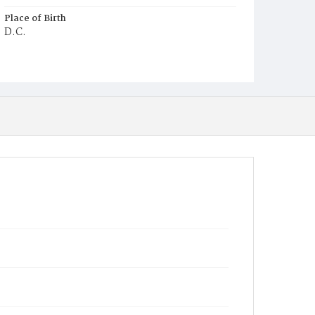
Place of Birth
D.C.
Burial Place
Potter's Field