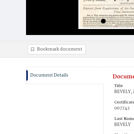
Bookmark document
Document Details
Docume
Title
BEVELY, 
Certifica
007742
Last Nam
BEVELY