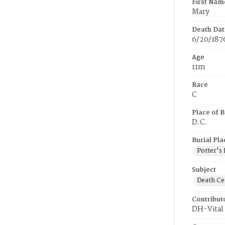
First Nam
Mary
Death Dat
6/20/187
Age
11m
Race
C
Place of B
D.C.
Burial Pla
Potter's 
Subject
Death Cer
Contribut
DH-Vital 