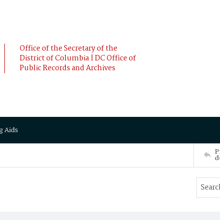
Office of the Secretary of the
District of Columbia | DC Office of
Public Records and Archives
g Aids
P
d