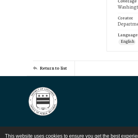
Coverage
Washingt
Creator
Departme
Language
English
Return to list
This website uses cookies to ensure you get the best experi
Contact