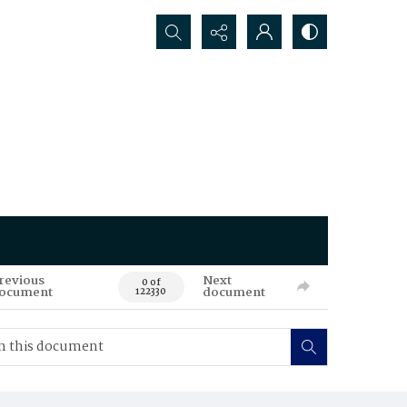
Search...
revious
Next
0 of
ocument
document
122330