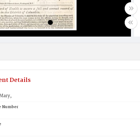
nt Details
Mary,
te Number
e