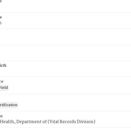
e
e
6
irth
ce
Field
tification
or
Health, Department of (Vital Records Division)