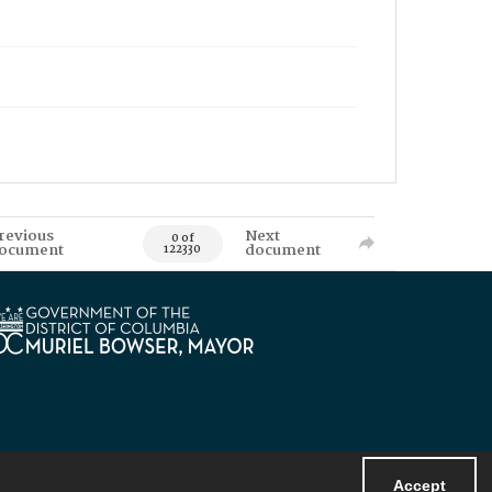
revious
Next
0 of
ocument
document
122330
Accept
Powered by