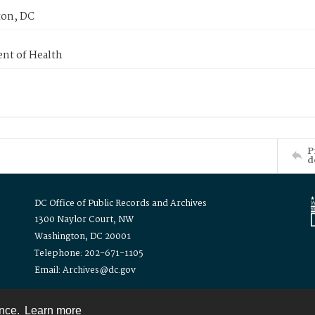
on, DC
nt of Health
P
d
DC Office of Public Records and Archives
1300 Naylor Court, NW
Washington, DC 20001
Telephone: 202-671-1105
Email: Archives@dc.gov
ence.
Learn more