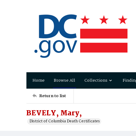
Home
Browse All
Collections
Findin
Return to list
BEVELY, Mary,
District of Columbia Death Certificates