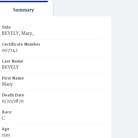
Summary
Title
BEVELY, Mary,
Certificate Number
007742
Last Name
BEVELY
First Name
Mary
Death Date
6/20/1876
Race
C
Age
11m