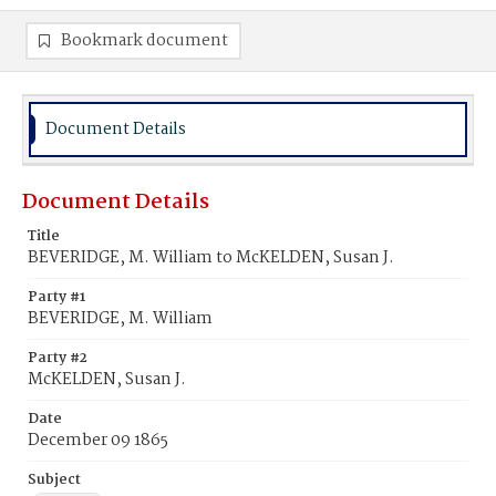
Bookmark document
Document Details
Document Details
Title
BEVERIDGE, M. William to McKELDEN, Susan J.
Party #1
BEVERIDGE, M. William
Party #2
McKELDEN, Susan J.
Date
December 09 1865
Subject