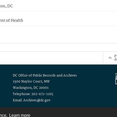
on, DC
nt of Health
P
d
DC Office of Public Records and Archives
1300 Naylor Court, NW
Washington, DC 20001
Telephone: 202-671-1105
Email: Archives@dc.gov
ence.
Learn more