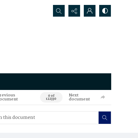
Search...
revious
Next
0 of
ocument
document
122330