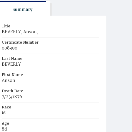
Summary
Title
BEVERLY, Anson,
Certificate Number
008390
Last Name
BEVERLY
First Name
Anson
Death Date
7/23/1876
Race
M
Age
8d