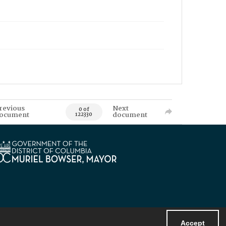
revious
Next
0 of
ocument
document
122330
Accept
Powered by