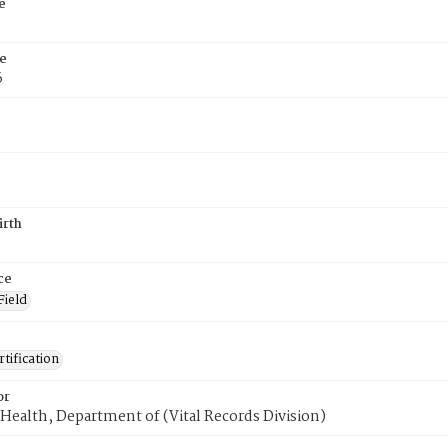
e
e
6
irth
ce
Field
tification
or
Health, Department of (Vital Records Division)