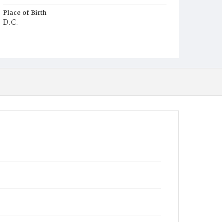
Place of Birth
D.C.
Burial Place
Potter's Field