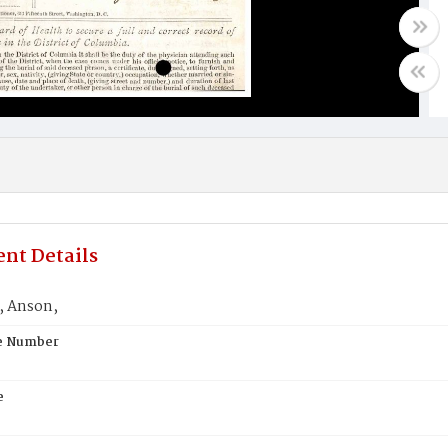
nt Details
, Anson,
te Number
e