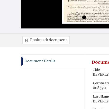
Bookmark document
Document Details
Docume
Title
BEVERLY
Certifica
008390
Last Nam
BEVERLY