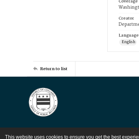
Coverage
Washingt
Creator
Departme
Language
English
Return to list
This website uses cookies to ensure you get the best experi
Contact