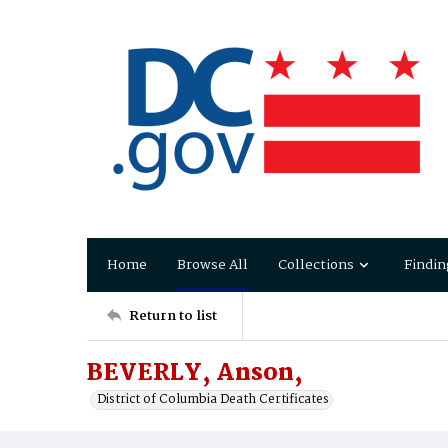
Home
Browse All
Collections
Findin
Return to list
BEVERLY, Anson,
District of Columbia Death Certificates