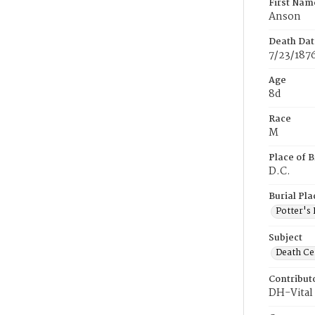
First Nam
Anson
Death Dat
7/23/187
Age
8d
Race
M
Place of B
D.C.
Burial Pla
Potter's 
Subject
Death Cer
Contribut
DH-Vital 