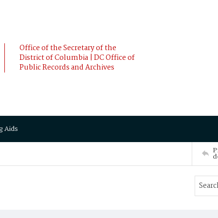
Office of the Secretary of the
District of Columbia | DC Office of
Public Records and Archives
g Aids
P
d