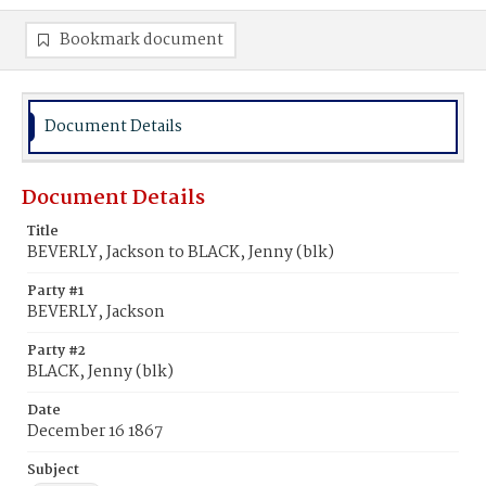
Bookmark document
Document Details
Document Details
Title
BEVERLY, Jackson to BLACK, Jenny (blk)
Party #1
BEVERLY, Jackson
Party #2
BLACK, Jenny (blk)
Date
December 16 1867
Subject