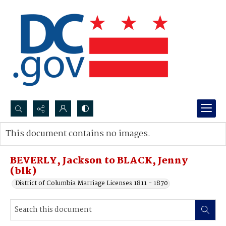
Search...
This document contains no images.
Advanced search
BEVERLY, Jackson to BLACK, Jenny
(blk)
District of Columbia Marriage Licenses 1811 - 1870