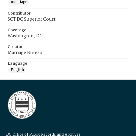
marriage
Contributor
SCT DC Superior Court
Coverage
Washington, DC
Creator
Marriage Bureau
Language
English
DC Office of Public Records and Archives