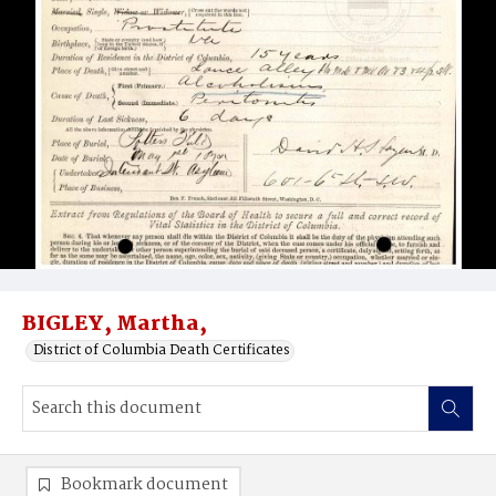
BIGLEY, Martha,
District of Columbia Death Certificates
Bookmark document