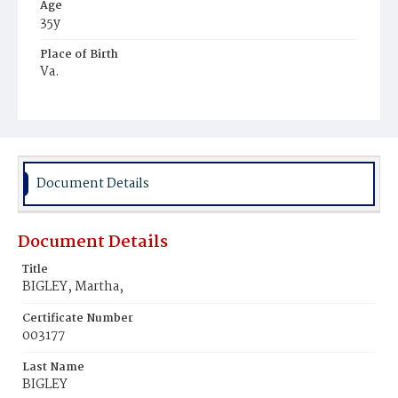
Age
35y
Place of Birth
Va.
Burial Place
Potter's Field
Document Details
Document Details
Title
BIGLEY, Martha,
Certificate Number
003177
Last Name
BIGLEY