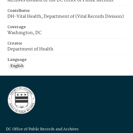
Archives division of the DC Office of Public Records.
Contributor
DH-Vital Health, Department of (Vital Records Division)
Coverage
Washington, DC
Creator
Department of Health
Language
English
DC Office of Public Records and Archives