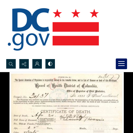
Search...
Advanced search