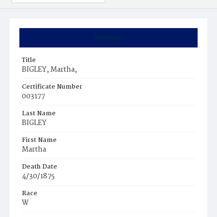
Summary
Title
BIGLEY, Martha,
Certificate Number
003177
Last Name
BIGLEY
First Name
Martha
Death Date
4/30/1875
Race
W