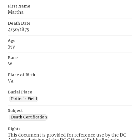
First Name
Martha
Death Date
4/30/1875
Age
35y
Race
W
Place of Birth
Va.
Burial Place
Potter's Field
Subject
Death Certification
Rights
This document is provided for reference use by the DC