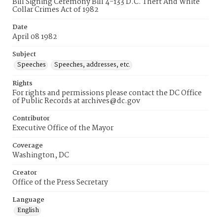
Bill Signing Ceremony Bill 4-133 D.C. Theft And White
Collar Crimes Act of 1982
Date
April 08 1982
Subject
Speeches
Speeches, addresses, etc.
Rights
For rights and permissions please contact the DC Office
of Public Records at archives@dc.gov
Contributor
Executive Office of the Mayor
Coverage
Washington, DC
Creator
Office of the Press Secretary
Language
English