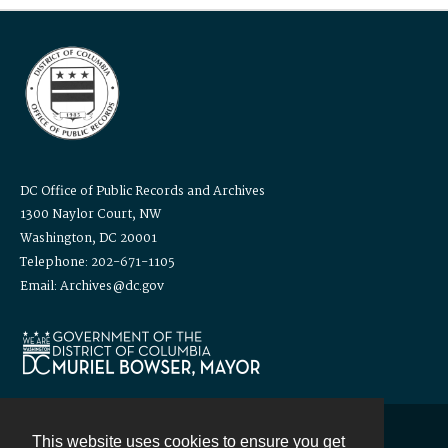
DC Office of Public Records and Archives
1300 Naylor Court, NW
Washington, DC 20001
Telephone: 202-671-1105
Email: Archives@dc.gov
This website uses cookies to ensure you get