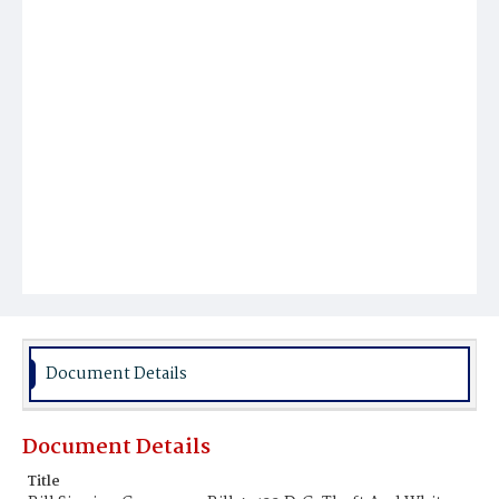
Document Details
Document Details
Title