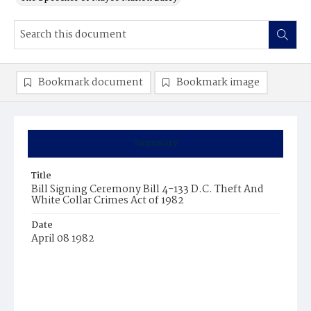
Bookmark document
Bookmark image
Summary
Title
Bill Signing Ceremony Bill 4-133 D.C. Theft And
White Collar Crimes Act of 1982
Date
April 08 1982