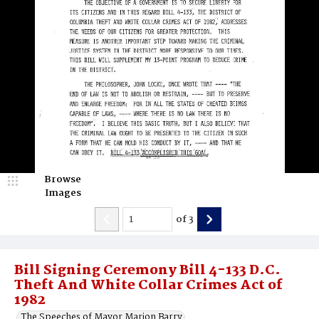
Browse
Images
of
3
Bill Signing Ceremony Bill 4-133 D.C.
Theft And White Collar Crimes Act of
1982
The Speeches of Mayor Marion Barry