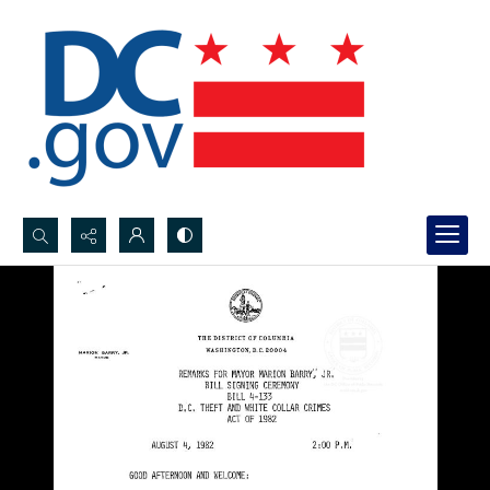
Search...
Advanced search