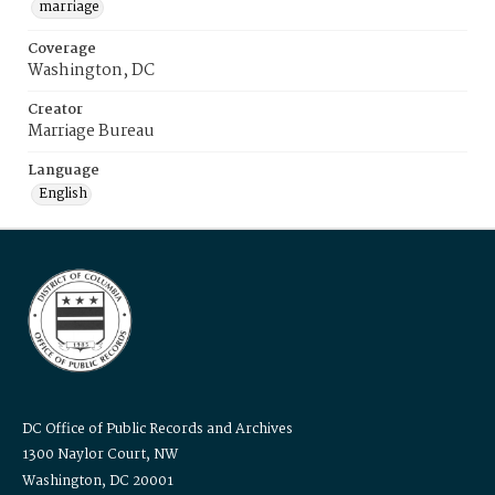
marriage
Coverage
Washington, DC
Creator
Marriage Bureau
Language
English
DC Office of Public Records and Archives
1300 Naylor Court, NW
Washington, DC 20001