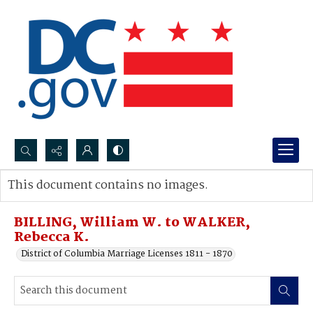
Search...
This document contains no images.
Advanced search
BILLING, William W. to WALKER,
Rebecca K.
District of Columbia Marriage Licenses 1811 - 1870