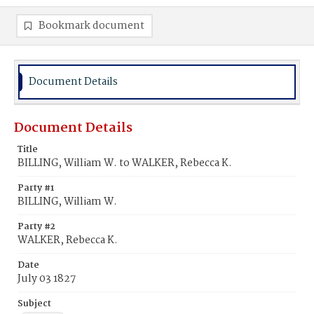
Bookmark document
Document Details
Document Details
Title
BILLING, William W. to WALKER, Rebecca K.
Party #1
BILLING, William W.
Party #2
WALKER, Rebecca K.
Date
July 03 1827
Subject